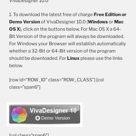
VivaDesigner 10.0
1. To download the latest free of charge
Free Edition or
Demo Version
of VivaDesigner 10.0 (
Windows
or
Mac
OS X
), click on the buttons below. For Mac OS X a 64-
Bit Version of the program will always be downloaded.
For Windows your Browser will establish automatically
whether a 32-Bit or 64-Bit version of the program
should be downloaded. For
Linux
please use the links
below.
[row id=”ROW_ID” class=”ROW_CLASS”] [col
class=”span6″]
[/col]
[col class=”span6″]