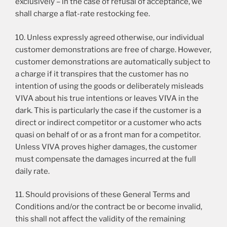
exclusively – in the case of refusal of acceptance, we
shall charge a flat-rate restocking fee.
10. Unless expressly agreed otherwise, our individual
customer demonstrations are free of charge. However,
customer demonstrations are automatically subject to
a charge if it transpires that the customer has no
intention of using the goods or deliberately misleads
VIVA about his true intentions or leaves VIVA in the
dark. This is particularly the case if the customer is a
direct or indirect competitor or a customer who acts
quasi on behalf of or as a front man for a competitor.
Unless VIVA proves higher damages, the customer
must compensate the damages incurred at the full
daily rate.
11. Should provisions of these General Terms and
Conditions and/or the contract be or become invalid,
this shall not affect the validity of the remaining