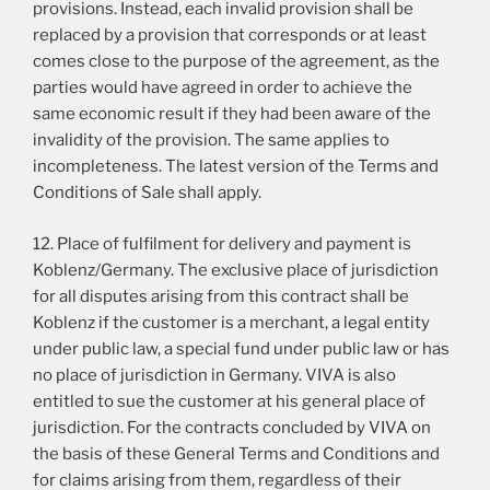
provisions. Instead, each invalid provision shall be
replaced by a provision that corresponds or at least
comes close to the purpose of the agreement, as the
parties would have agreed in order to achieve the
same economic result if they had been aware of the
invalidity of the provision. The same applies to
incompleteness. The latest version of the Terms and
Conditions of Sale shall apply.
12. Place of fulfilment for delivery and payment is
Koblenz/Germany. The exclusive place of jurisdiction
for all disputes arising from this contract shall be
Koblenz if the customer is a merchant, a legal entity
under public law, a special fund under public law or has
no place of jurisdiction in Germany. VIVA is also
entitled to sue the customer at his general place of
jurisdiction. For the contracts concluded by VIVA on
the basis of these General Terms and Conditions and
for claims arising from them, regardless of their