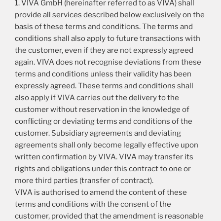
1. VIVA GmbH (hereinafter referred to as VIVA) shall
provide all services described below exclusively on the
basis of these terms and conditions. The terms and
conditions shall also apply to future transactions with
the customer, even if they are not expressly agreed
again. VIVA does not recognise deviations from these
terms and conditions unless their validity has been
expressly agreed. These terms and conditions shall
also apply if VIVA carries out the delivery to the
customer without reservation in the knowledge of
conflicting or deviating terms and conditions of the
customer. Subsidiary agreements and deviating
agreements shall only become legally effective upon
written confirmation by VIVA. VIVA may transfer its
rights and obligations under this contract to one or
more third parties (transfer of contract).
VIVA is authorised to amend the content of these
terms and conditions with the consent of the
customer, provided that the amendment is reasonable