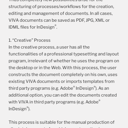
structuring of processes/workflows for the creation,
editing and management of documents. In all cases,
VIVA documents can be saved as PDF, JPG, XML or
®
IDML files for InDesign
.
1. “Creative” Process
In the creative process, a user has all the
functionalities of a professional typesetting and layout
program, irrelevant of whether he uses the program on
the desktop or in the Web. With this process, the user
constructs the document completely on his own, uses
existing VIVA documents or imports templates from
®
®
third party programs (e.g. Adobe
InDesign
). As an
additional option, you can edit the documents created
®
with VIVA in third party programs (e.g. Adobe
®
InDesign
).
This process is suitable for the manual production of