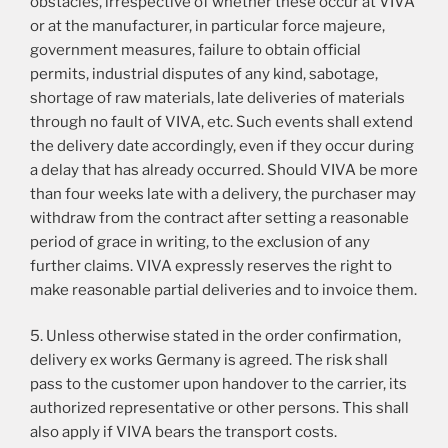
obstacles, irrespective of whether these occur at VIVA
or at the manufacturer, in particular force majeure,
government measures, failure to obtain official
permits, industrial disputes of any kind, sabotage,
shortage of raw materials, late deliveries of materials
through no fault of VIVA, etc. Such events shall extend
the delivery date accordingly, even if they occur during
a delay that has already occurred. Should VIVA be more
than four weeks late with a delivery, the purchaser may
withdraw from the contract after setting a reasonable
period of grace in writing, to the exclusion of any
further claims. VIVA expressly reserves the right to
make reasonable partial deliveries and to invoice them.
5. Unless otherwise stated in the order confirmation,
delivery ex works Germany is agreed. The risk shall
pass to the customer upon handover to the carrier, its
authorized representative or other persons. This shall
also apply if VIVA bears the transport costs.