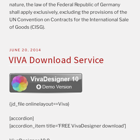
nature, the law of the Federal Republic of Germany
shall apply exclusively, excluding the provisions of the
UN Convention on Contracts for the International Sale
of Goods (CISG).
JUNE 20, 2014
VIVA Download Service
{jd_file onlinelayout==Viva}
[accordion]
[accordion_item title=’FREE VivaDesigner download’]