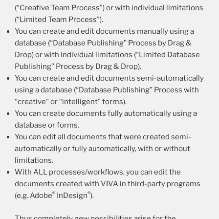
(“Creative Team Process”) or with individual limitations
(“Limited Team Process”).
You can create and edit documents manually using a
database (“Database Publishing” Process by Drag &
Drop) or with individual limitations (“Limited Database
Publishing” Process by Drag & Drop).
You can create and edit documents semi-automatically
using a database (“Database Publishing” Process with
“creative” or “intelligent” forms).
You can create documents fully automatically using a
database or forms.
You can edit all documents that were created semi-
automatically or fully automatically, with or without
limitations.
With ALL processes/workflows, you can edit the
documents created with VIVA in third-party programs
®
®
(e.g. Adobe
InDesign
).
Thus completely new possibilities arise for the