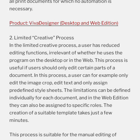
all print documents for which no automation is
necessary.
Product: VivaDesigner (Desktop and Web Edition)
2. Limited “Creative” Process
In the limited creative process, a user has reduced
editing functions, irrelevant of whether he uses the
program on the desktop or in the Web. This process is
useful if users should only edit certain parts of a
document. In this process, a user can for example only
edit the image crop, edit text and only assign
predefined style sheets. The limitations can be defined
individually for each document, and in the Web Edition
they can also be assigned to specific roles. The
creation of a suitable template takes just a few
minutes.
This process is suitable for the manual editing of