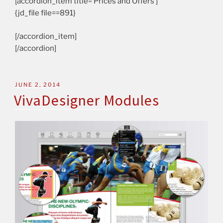
[accordion_item title=’Prices and Offers’]
{jd_file file==891}
[/accordion_item]
[/accordion]
JUNE 2, 2014
VivaDesigner Modules