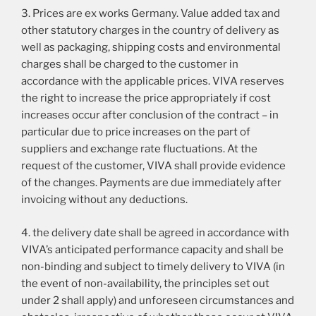
3. Prices are ex works Germany. Value added tax and
other statutory charges in the country of delivery as
well as packaging, shipping costs and environmental
charges shall be charged to the customer in
accordance with the applicable prices. VIVA reserves
the right to increase the price appropriately if cost
increases occur after conclusion of the contract – in
particular due to price increases on the part of
suppliers and exchange rate fluctuations. At the
request of the customer, VIVA shall provide evidence
of the changes. Payments are due immediately after
invoicing without any deductions.
4. the delivery date shall be agreed in accordance with
VIVA’s anticipated performance capacity and shall be
non-binding and subject to timely delivery to VIVA (in
the event of non-availability, the principles set out
under 2 shall apply) and unforeseen circumstances and