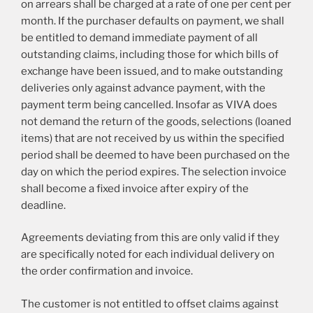
on arrears shall be charged at a rate of one per cent per
month. If the purchaser defaults on payment, we shall
be entitled to demand immediate payment of all
outstanding claims, including those for which bills of
exchange have been issued, and to make outstanding
deliveries only against advance payment, with the
payment term being cancelled. Insofar as VIVA does
not demand the return of the goods, selections (loaned
items) that are not received by us within the specified
period shall be deemed to have been purchased on the
day on which the period expires. The selection invoice
shall become a fixed invoice after expiry of the
deadline.
Agreements deviating from this are only valid if they
are specifically noted for each individual delivery on
the order confirmation and invoice.
The customer is not entitled to offset claims against