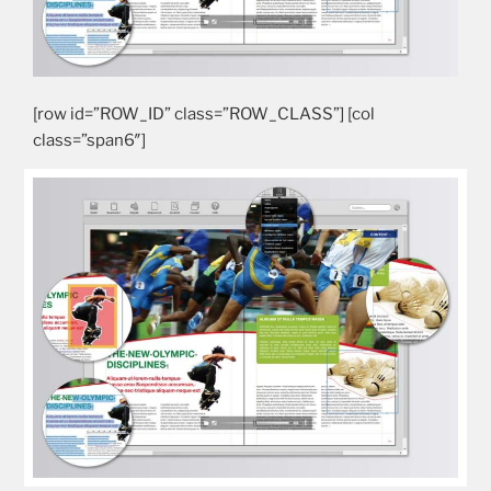
[row id=”ROW_ID” class=”ROW_CLASS”] [col
class=”span6″]