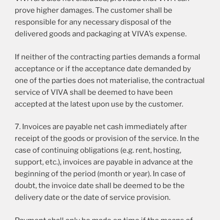
prove higher damages. The customer shall be
responsible for any necessary disposal of the
delivered goods and packaging at VIVA’s expense.
If neither of the contracting parties demands a formal
acceptance or if the acceptance date demanded by
one of the parties does not materialise, the contractual
service of VIVA shall be deemed to have been
accepted at the latest upon use by the customer.
7. Invoices are payable net cash immediately after
receipt of the goods or provision of the service. In the
case of continuing obligations (e.g. rent, hosting,
support, etc.), invoices are payable in advance at the
beginning of the period (month or year). In case of
doubt, the invoice date shall be deemed to be the
delivery date or the date of service provision.