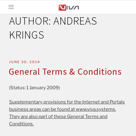
AUTHOR:
ANDREAS
KRINGS
JUNE 30, 2014
General Terms & Conditions
(Status: 1 January 2009)
Supplementary provisions for the Internet and Portals
business areas can be found at www.viva.systems.
They are also part of these General Terms and
Conditions.