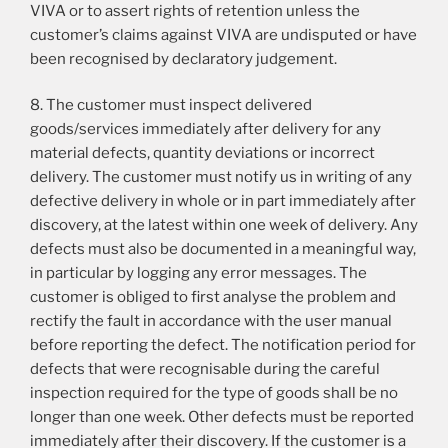
VIVA or to assert rights of retention unless the
customer’s claims against VIVA are undisputed or have
been recognised by declaratory judgement.
8. The customer must inspect delivered
goods/services immediately after delivery for any
material defects, quantity deviations or incorrect
delivery. The customer must notify us in writing of any
defective delivery in whole or in part immediately after
discovery, at the latest within one week of delivery. Any
defects must also be documented in a meaningful way,
in particular by logging any error messages. The
customer is obliged to first analyse the problem and
rectify the fault in accordance with the user manual
before reporting the defect. The notification period for
defects that were recognisable during the careful
inspection required for the type of goods shall be no
longer than one week. Other defects must be reported
immediately after their discovery. If the customer is a