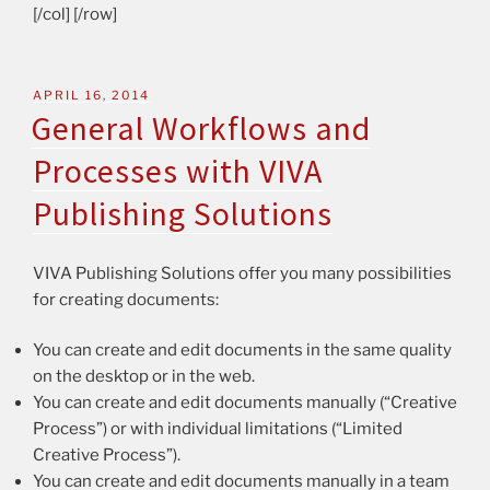
[/col] [/row]
APRIL 16, 2014
General Workflows and
Processes with VIVA
Publishing Solutions
VIVA Publishing Solutions offer you many possibilities
for creating documents:
You can create and edit documents in the same quality
on the desktop or in the web.
You can create and edit documents manually (“Creative
Process”) or with individual limitations (“Limited
Creative Process”).
You can create and edit documents manually in a team