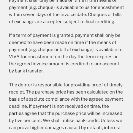
Payment shall only be made on time if the means of
payment (e.g. cheque) is available to us for encashment
within seven days of the invoice date. Cheques or bills
of exchange are accepted subject to final crediting.
If a term of payment is granted, payment shall only be
deemed to have been made on time if the means of
payment (e.g. cheque or bill of exchange) is available to
VIVA for encashment on the day the term expires or
the agreed invoice amount is credited to our account
by bank transfer.
The debtor is responsible for providing proof of timely
receipt. The purchase price has been calculated on the
basis of absolute compliance with the agreed payment
deadline. If payment is not received on time, the
parties agree that the purchase price will be increased
by five per cent. We shall utilise bank credit. Unless we
can prove higher damages caused by default, interest