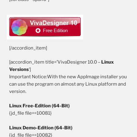
[/col] [/row]
[/accordion_item]
[accordion_item title=’VivaDesigner 10.0 –
Linux
Versions
‘]
Important Notice:With the new AppImage installer you
can use the program on almost any Linux platform and
version.
Linux Free-Edition (64-Bit)
{jd_file file==10081}
Linux Demo-Edition (64-Bit)
{jd_file file==10082}