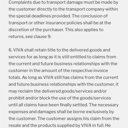
Complaints due to transport damage must be made by
the customer directly to the transport company within
the special deadlines provided. The conclusion of
transport or other insurance policies shall be at the
discretion of the purchaser. This also applies to
returns, see clause 9.
6. VIVA shall retain title to the delivered goods and
services for as long as it is still entitled to claims from
the current and future business relationships with the
customer in the amount of the respective invoice
totals. As long as VIVA still has claims from the current
and future business relationships with the customer, it
may reclaim the delivered goods/services and/or
prohibit and/or block the use of the goods/services
until all claims have been finally settled. The necessary
expenses and damages shall be borne exclusively by
the customer. The customer assigns his claim from the
resale and the products supplied by VIVA in full. He