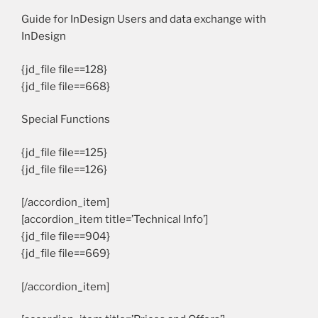
Guide for InDesign Users and data exchange with
InDesign
{jd_file file==128}
{jd_file file==668}
Special Functions
{jd_file file==125}
{jd_file file==126}
[/accordion_item]
[accordion_item title=’Technical Info’]
{jd_file file==904}
{jd_file file==669}
[/accordion_item]