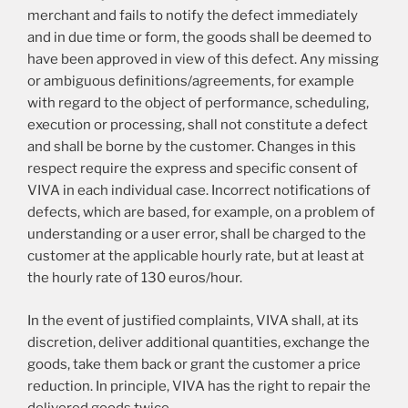
merchant and fails to notify the defect immediately
and in due time or form, the goods shall be deemed to
have been approved in view of this defect. Any missing
or ambiguous definitions/agreements, for example
with regard to the object of performance, scheduling,
execution or processing, shall not constitute a defect
and shall be borne by the customer. Changes in this
respect require the express and specific consent of
VIVA in each individual case. Incorrect notifications of
defects, which are based, for example, on a problem of
understanding or a user error, shall be charged to the
customer at the applicable hourly rate, but at least at
the hourly rate of 130 euros/hour.
In the event of justified complaints, VIVA shall, at its
discretion, deliver additional quantities, exchange the
goods, take them back or grant the customer a price
reduction. In principle, VIVA has the right to repair the
delivered goods twice.