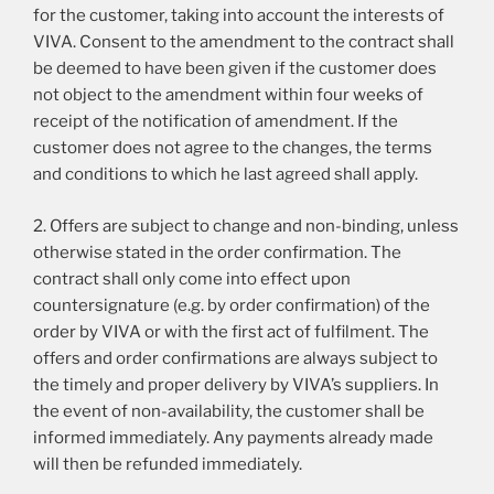
for the customer, taking into account the interests of
VIVA. Consent to the amendment to the contract shall
be deemed to have been given if the customer does
not object to the amendment within four weeks of
receipt of the notification of amendment. If the
customer does not agree to the changes, the terms
and conditions to which he last agreed shall apply.
2. Offers are subject to change and non-binding, unless
otherwise stated in the order confirmation. The
contract shall only come into effect upon
countersignature (e.g. by order confirmation) of the
order by VIVA or with the first act of fulfilment. The
offers and order confirmations are always subject to
the timely and proper delivery by VIVA’s suppliers. In
the event of non-availability, the customer shall be
informed immediately. Any payments already made
will then be refunded immediately.