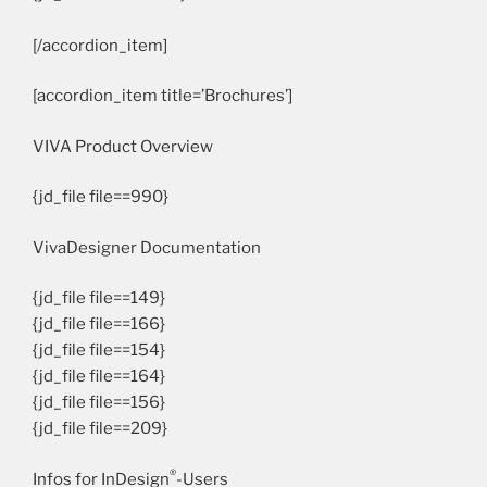
[/accordion_item]
[accordion_item title=’Brochures’]
VIVA Product Overview
{jd_file file==990}
VivaDesigner Documentation
{jd_file file==149}
{jd_file file==166}
{jd_file file==154}
{jd_file file==164}
{jd_file file==156}
{jd_file file==209}
®
Infos for InDesign
-Users