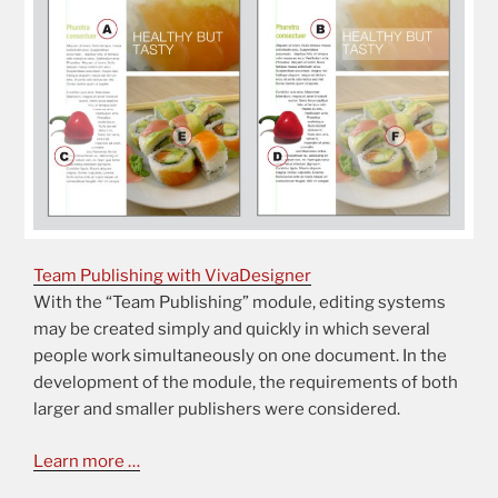
Team Publishing with VivaDesigner
With the “Team Publishing” module, editing systems
may be created simply and quickly in which several
people work simultaneously on one document. In the
development of the module, the requirements of both
larger and smaller publishers were considered.
Learn more …