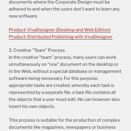
documents where the Corporate Design must be
adhered to and when the users don’t want to learn any
new software.
Product: VivaDesigner (Desktop and Web Edition)
Product: Distributed Publishing with VivaDesigner
3. Creative “Team” Process
In the creative “team” process, many users can work
simultaneously on “one” document on the desktop or
in the Web, without a special database or management
software being necessary. For this purpose,
appropriate tasks are created, whereby each task is
represented by a separate file. a task file contains all
the objects that a user must edit. He can however also
insert his own objects.
This process is suitable for the production of complex
documents like magazines, newspapers or business