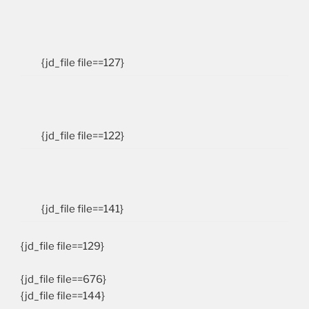
{jd_file file==127}
{jd_file file==122}
{jd_file file==141}
{jd_file file==129}
{jd_file file==676}
{jd_file file==144}