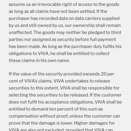
assures us an irrevocable right of access to the goods
as long as all claims have not been settled. If the
purchaser has recorded data on data carriers supplied
by us and still owned by us, our ownership shall remain
unaffected. The goods may neither be pledged to third
parties nor assigned as security before full payment
has been made. As long as the purchaser duly fulfils his
obligations to VIVA, he shall be entitled to collect
these claims in his own name.
If the value of the security provided exceeds 20 per
cent of VIVA’s claims, VIVA undertakes to release
securities to this extent. VIVA shall be responsible for
selecting the securities to be released. If the customer
does not fulfil his acceptance obligations, VIVA shall be
entitled to demand ten percent of this sum as
compensation without proof, unless the customer can
prove that the damage is lower. Higher damages for
VIVA are also not excluded, provided that VIVA can