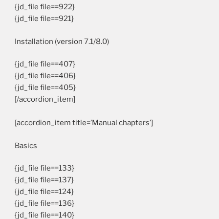
{jd_file file==922}
{jd_file file==921}
Installation (version 7.1/8.0)
{jd_file file==407}
{jd_file file==406}
{jd_file file==405}
[/accordion_item]
[accordion_item title=’Manual chapters’]
Basics
{jd_file file==133}
{jd_file file==137}
{jd_file file==124}
{jd_file file==136}
{jd_file file==140}