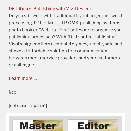
Distributed Publishing with VivaDesigner
Do you still work with traditional layout programs, word
processing, PDF, E-Mail, FTP, CMS, publishing systems,
photo book or “Web-to-Print” software to organize you
publishing processes? With “Distributed Publishing”,
VivaDesigner offers a completely new, simple, safe and
above all affordable solution for communication
between media service providers and your customers
or colleagues!
Learn more …
[/col]
[col class=”span6″]