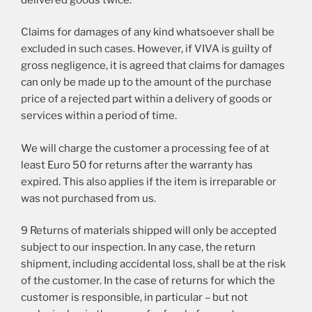
Claims for damages of any kind whatsoever shall be
excluded in such cases. However, if VIVA is guilty of
gross negligence, it is agreed that claims for damages
can only be made up to the amount of the purchase
price of a rejected part within a delivery of goods or
services within a period of time.
We will charge the customer a processing fee of at
least Euro 50 for returns after the warranty has
expired. This also applies if the item is irreparable or
was not purchased from us.
9 Returns of materials shipped will only be accepted
subject to our inspection. In any case, the return
shipment, including accidental loss, shall be at the risk
of the customer. In the case of returns for which the
customer is responsible, in particular – but not