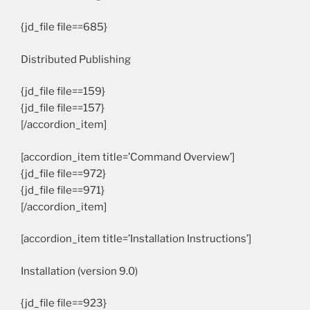
{jd_file file==685}
Distributed Publishing
{jd_file file==159}
{jd_file file==157}
[/accordion_item]
[accordion_item title=’Command Overview’]
{jd_file file==972}
{jd_file file==971}
[/accordion_item]
[accordion_item title=’Installation Instructions’]
Installation (version 9.0)
{jd_file file==923}