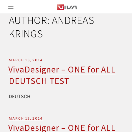
AUTHOR:
ANDREAS
KRINGS
MARCH 13, 2014
VivaDesigner – ONE for ALL
DEUTSCH TEST
DEUTSCH
MARCH 13, 2014
VivaDesigner – ONE for ALL