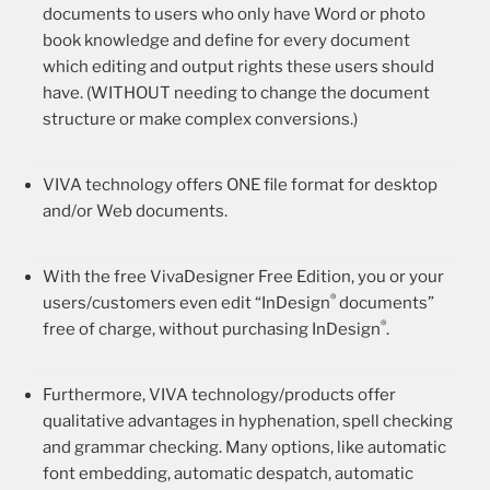
documents to users who only have Word or photo
book knowledge and define for every document
which editing and output rights these users should
have. (WITHOUT needing to change the document
structure or make complex conversions.)
VIVA technology offers ONE file format for desktop
and/or Web documents.
With the free VivaDesigner Free Edition, you or your
®
users/customers even edit “InDesign
documents”
®
free of charge, without purchasing InDesign
.
Furthermore, VIVA technology/products offer
qualitative advantages in hyphenation, spell checking
and grammar checking. Many options, like automatic
font embedding, automatic despatch, automatic