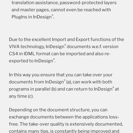
translation assistance, password-protected layers
and master pages, cannot even be reached with
®
PlugIns in InDesign
.
Due to the excellent Import and Export functions of the
®
VIVA technology, InDesign
documents w.e.f. version
CS4 in IDML format can be imported and also re-
®
exported to InDesign
.
In this way you ensure that you can take over your
®
documents from InDesign
(a), can work with both
®
programs in parallel (b) and can return to InDesign
at
any time (c).
Depending on the document structure, you can
exchange documents between the applications loss-
free. The take-over quality is extensively documented,
contains many tips, is constantly being improved and