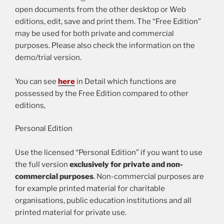
open documents from the other desktop or Web
editions, edit, save and print them. The “Free Edition”
may be used for both private and commercial
purposes. Please also check the information on the
demo/trial version.
You can see
here
in Detail which functions are
possessed by the Free Edition compared to other
editions,
Personal Edition
Use the licensed “Personal Edition” if you want to use
the full version
exclusively for private and non-
commercial purposes
. Non-commercial purposes are
for example printed material for charitable
organisations, public education institutions and all
printed material for private use.