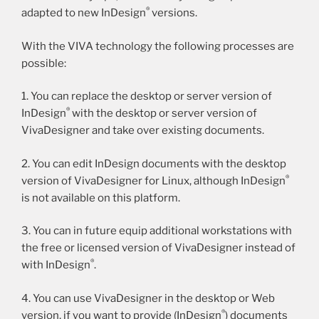
®
adapted to new InDesign
versions.
With the VIVA technology the following processes are
possible:
1. You can replace the desktop or server version of
®
InDesign
with the desktop or server version of
VivaDesigner and take over existing documents.
2. You can edit InDesign documents with the desktop
®
version of VivaDesigner for Linux, although InDesign
is not available on this platform.
3. You can in future equip additional workstations with
the free or licensed version of VivaDesigner instead of
®
with InDesign
.
4. You can use VivaDesigner in the desktop or Web
®
version, if you want to provide (InDesign
) documents