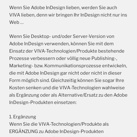
Wenn Sie Adobe InDesign lieben, werden Sie auch
VIVA lieben, denn wir bringen Ihr InDesign nicht nur ins
Web …
Wenn Sie Desktop- und/oder Server-Version von
Adobe InDesign verwenden, können Sie mit dem
Einsatz der VIVA-Technologien/Produkte bestehende
Prozesse verbessern oder völlig neue Publishing-,
Marketing- bzw. Kommunikationsprozesse entwickeln,
die mit Adobe InDesign gar nicht oder nicht in dieser
Form möglich sind. Gleichzeitig können Sie sogar Ihre
Kosten senken und die VIVA-Technologien wahlweise
als Ergänzung oder als Alternative/Ersatz zu den Adobe
InDesign-Produkten einsetzen:
1. Ergänzung
Wenn Sie die VIVA-Technologien/Produkte als
ERGÄNZUNG zu Adobe InDesign-Produkten