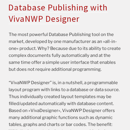
Database Publishing with
VivaNWP Designer
The most powerful Database Publishing tool on the
market, developed by one manufacturer as an »all-in-
one« product. Why? Because due to its ability to create
complex documents fully automatically and at the
same time offer a simple user interface that enables
but does not require additional programming.
“VivaNWP Designer” is, in a nutshell, a programmable
layout program with links to a database or data source.
Thus individually created layout templates may be
filled/updated automatically with database content.
Based on »VivaDesigner«, VivaNWP Designer offers
many additional graphic functions such as dynamic
tables, graphs and charts or bar codes. The benefit: