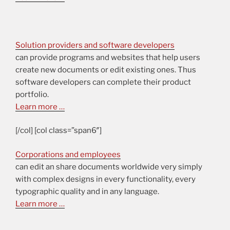
Solution providers and software developers
can provide programs and websites that help users
create new documents or edit existing ones. Thus
software developers can complete their product
portfolio.
Learn more …
[/col] [col class=”span6″]
Corporations and employees
can edit an share documents worldwide very simply
with complex designs in every functionality, every
typographic quality and in any language.
Learn more …