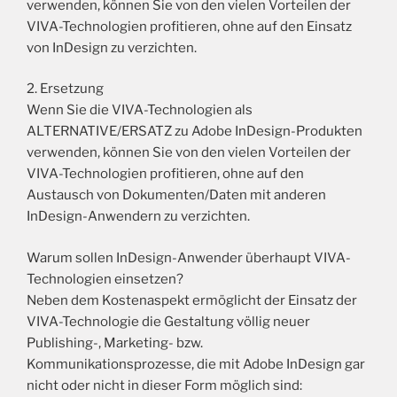
verwenden, können Sie von den vielen Vorteilen der
VIVA-Technologien profitieren, ohne auf den Einsatz
von InDesign zu verzichten.
2. Ersetzung
Wenn Sie die VIVA-Technologien als
ALTERNATIVE/ERSATZ zu Adobe InDesign-Produkten
verwenden, können Sie von den vielen Vorteilen der
VIVA-Technologien profitieren, ohne auf den
Austausch von Dokumenten/Daten mit anderen
InDesign-Anwendern zu verzichten.
Warum sollen InDesign-Anwender überhaupt VIVA-
Technologien einsetzen?
Neben dem Kostenaspekt ermöglicht der Einsatz der
VIVA-Technologie die Gestaltung völlig neuer
Publishing-, Marketing- bzw.
Kommunikationsprozesse, die mit Adobe InDesign gar
nicht oder nicht in dieser Form möglich sind: