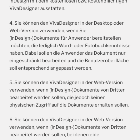
InDesign mit dem kostenlosen bzw. kostenpflichtigen
VivaDesigner ausstatten.
4. Sie können den VivaDesigner in der Desktop oder
Web-Version verwenden, wenn Sie
(InDesign-)Dokumente für Anwender bereitstellen
möchten, die lediglich Word- oder Fotobuchkenntnisse
haben. Dabei sollen die Anwender das Dokument nur
eingeschränkt bearbeiten und die Benutzeroberfläche
soll entsprechend angepasst werden.
5. Sie können den VivaDesigner in der Web-Version
verwenden, wenn (InDesign-)Dokumente von Dritten
bearbeitet werden sollen, die jedoch keinen
physischen Zugriff auf die Dokumente erhalten sollen.
6. Sie können den VivaDesigner in der Web-Version
verwenden, wenn (InDesign-)Dokumente von Dritten
bearbeitet werden sollen, bei denen eine