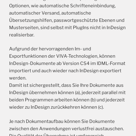
Optionen, wie automatische Schrifteneinbindung,
automatischer Versand, automatische
Übersetzungshilfen, passwortgeschützte Ebenen und
Musterseiten, sind selbst mit PlugIns nicht in InDesign
realisierbar.
Aufgrund der hervorragenden Im- und
Exportfunktionen der VIVA-Technologien, können
InDesign-Dokumente ab Version CS4 im IDML-Format
importiert und auch wieder nach InDesign exportiert
werden.
Damit ist sichergestellt, dass Sie Ihre Dokumente aus
InDesign übernehmen können (a), jederzeit parallel mit
beiden Programmen arbeiten können (b) und jederzeit
wieder zu InDesign zurückkehren können (c).
Je nach Dokumentaufbau können Sie Dokumente
zwischen den Anwendungen verlustfrei austauschen.
Die Qualität der Übernahme ist umfangreich