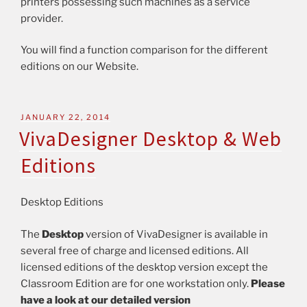
printers possessing such machines as a service
provider.
You will find a function comparison for the different
editions on our Website.
JANUARY 22, 2014
VivaDesigner Desktop & Web
Editions
Desktop Editions
The
Desktop
version of VivaDesigner is available in
several free of charge and licensed editions. All
licensed editions of the desktop version except the
Classroom Edition are for one workstation only.
Please
have a look at our detailed version