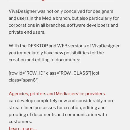
VivaDesigner was not only conceived for designers
and users in the Media branch, but also particularly for
corporations in all branches. software developers and
private end users.
With the DESKTOP and WEB versions of VivaDesigner,
you immediately have new possibilities for the
creation and editing of documents:
[row id=”ROW_ID” class=”ROW_CLASS”] [col
class=”span6″]
Agencies, printers and Media service providers
can develop completely new and considerably more
streamlined processes for creation, editing and
proofing of documents and communication with
customers.
Learn more …