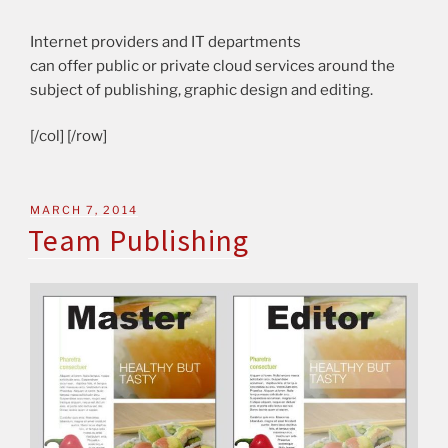
Internet providers and IT departments
can offer public or private cloud services around the
subject of publishing, graphic design and editing.
[/col] [/row]
MARCH 7, 2014
Team Publishing