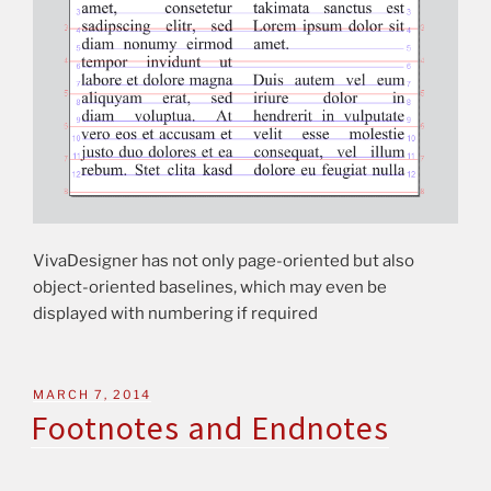
VivaDesigner has not only page-oriented but also
object-oriented baselines, which may even be
displayed with numbering if required
MARCH 7, 2014
Footnotes and Endnotes