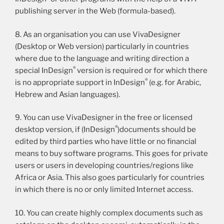
publishing server in the Web (formula-based).
8. As an organisation you can use VivaDesigner
(Desktop or Web version) particularly in countries
where due to the language and writing direction a
®
special InDesign
version is required or for which there
®
is no appropriate support in InDesign
(e.g. for Arabic,
Hebrew and Asian languages).
9. You can use VivaDesigner in the free or licensed
®
desktop version, if (InDesign
)documents should be
edited by third parties who have little or no financial
means to buy software programs. This goes for private
users or users in developing countries/regions like
Africa or Asia. This also goes particularly for countries
in which there is no or only limited Internet access.
10. You can create highly complex documents such as