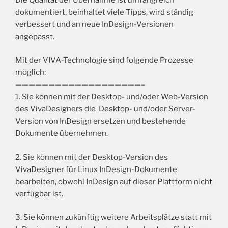
dokumentiert, beinhaltet viele Tipps, wird ständig
verbessert und an neue InDesign-Versionen
angepasst.
Mit der VIVA-Technologie sind folgende Prozesse
möglich:
———————————————————–
1. Sie können mit der Desktop- und/oder Web-Version
des VivaDesigners die Desktop- und/oder Server-
Version von InDesign ersetzen und bestehende
Dokumente übernehmen.
2. Sie können mit der Desktop-Version des
VivaDesigner für Linux InDesign-Dokumente
bearbeiten, obwohl InDesign auf dieser Plattform nicht
verfügbar ist.
3. Sie können zukünftig weitere Arbeitsplätze statt mit