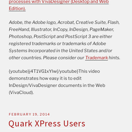
processes with VivaDesigner (Desktop and Web
Edition).
Adobe, the Adobe logo, Acrobat, Creative Suite, Flash,
FreeHand, Illustrator, InCopy, InDesign, PageMaker,
Photoshop, PostScript and PostScript 3 are either
registered trademarks or trademarks of Adobe
Systems Incorporated in the United States and/or
other countries. Please consider our
Trademark
hints.
{youtube}j4T1VG1xYlw{/youtube}This video
demonstrates how easy it is to edit
InDesign/VivaDesigner documents in the Web
(VivaCloud).
FEBRUARY 19, 2014
Quark XPress Users