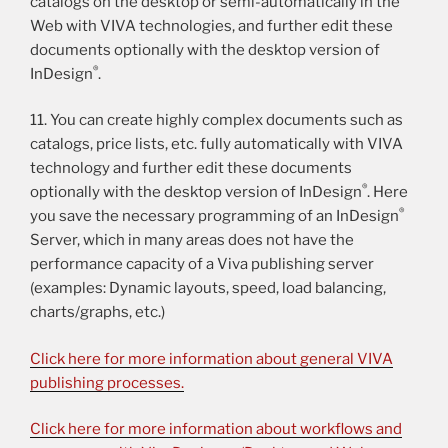
catalogs on the desktop or semi-automatically in the
Web with VIVA technologies, and further edit these
documents optionally with the desktop version of
®
InDesign
.
11. You can create highly complex documents such as
catalogs, price lists, etc. fully automatically with VIVA
technology and further edit these documents
®
optionally with the desktop version of InDesign
. Here
®
you save the necessary programming of an InDesign
Server, which in many areas does not have the
performance capacity of a Viva publishing server
(examples: Dynamic layouts, speed, load balancing,
charts/graphs, etc.)
Click here for more information about general VIVA
publishing processes.
Click here for more information about workflows and