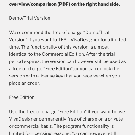
overview/comparison (PDF) on the right hand side.
Demo/Trial Version
We recommend the free of charge “Demo/Trial
Version” if you want to TEST VivaDesigner for a limited
time. The functionality of this version is almost
identical to the Commercial Edition. After the trial
period expires, the version can however still be used as
a free of charge “Free Edition”, or you can unlock the
version with a license key that you receive when you
place an order.
Free Edition
Use the free of charge “Free Edition” if you want to use
VivaDesigner permanently free of charge on a private
or commercial basis. The program functionality is
limited for licensing reasons. You can however still