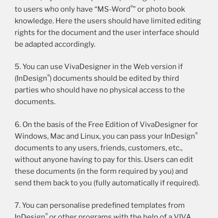
®
to users who only have “MS-Word
” or photo book
knowledge. Here the users should have limited editing
rights for the document and the user interface should
be adapted accordingly.
5. You can use VivaDesigner in the Web version if
®
(InDesign
) documents should be edited by third
parties who should have no physical access to the
documents.
6. On the basis of the Free Edition of VivaDesigner for
®
Windows, Mac and Linux, you can pass your InDesign
documents to any users, friends, customers, etc.,
without anyone having to pay for this. Users can edit
these documents (in the form required by you) and
send them back to you (fully automatically if required).
7. You can personalise predefined templates from
®
InDesign
or other programs with the help of a VIVA