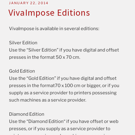
JANUARY 22, 2014
VivaImpose Editions
VivaImpose is available in several editions:
Silver Edition
Use the “Silver Edition” if you have digital and offset
presses in the format 50 x 70 cm.
Gold Edition
Use the “Gold Edition” if you have digital and offset
presses in the format70 x 100 cm or bigger, or if you
supply as a service provider to printers possessing
such machines as a service provider.
Diamond Edition
Use the “Diamond Edition“ if you have offset or web
presses, or if you supply as a service provider to