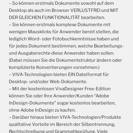
– So können erstmals Dokumente sowohl auf dem
Desktop als auch im Browser VERLUSTFREI und MIT
DER GLEICHEN FUNKTIONALITÄT bearbeiten.
– Sie können erstmals komplexe Dokumente mit
wenigen Mausklicks für Anwender bereit stellen, die
lediglich Word- oder Fotobuchkenntnisse haben und
für jedes Dokument bestimmen, welche Bearbeitungs-
und Ausgaberechte diese Anwender haben sollen.
(Dabei müssen Sie die Dokumentstruktur ändern oder
komplizierte Konvertierungen vornehmen.)
– VIVA-Technologien bieten EIN Dateiformat für
Desktop- und/oder Web-Dokumente.
– Mit der kostenlosen VivaDesigner Free-Edition
können Sie oder Ihre Anwender/Kunden “Adobe
InDesign-Dokumente” sogar kostenlos bearbeiten,
ohne Adobe InDesign zu kaufen.
– Darüber hinaus bieten VIVA-Technologien/Produkte
qualitative Vorteile im Bereich der Silbentrennung,
Rechtschreibung und Grammatikprüfung. Viele