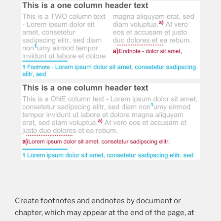
Create footnotes and endnotes by document or
chapter, which may appear at the end of the page, at