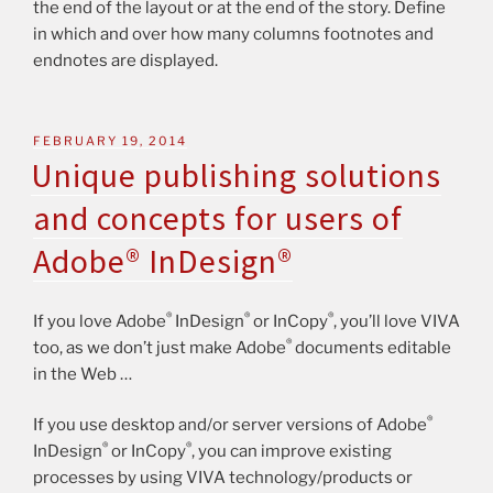
the end of the layout or at the end of the story. Define
in which and over how many columns footnotes and
endnotes are displayed.
FEBRUARY 19, 2014
Unique publishing solutions
and concepts for users of
Adobe® InDesign®
®
®
®
If you love Adobe
InDesign
or InCopy
, you’ll love VIVA
®
too, as we don’t just make Adobe
documents editable
in the Web …
®
If you use desktop and/or server versions of Adobe
®
®
InDesign
or InCopy
, you can improve existing
processes by using VIVA technology/products or