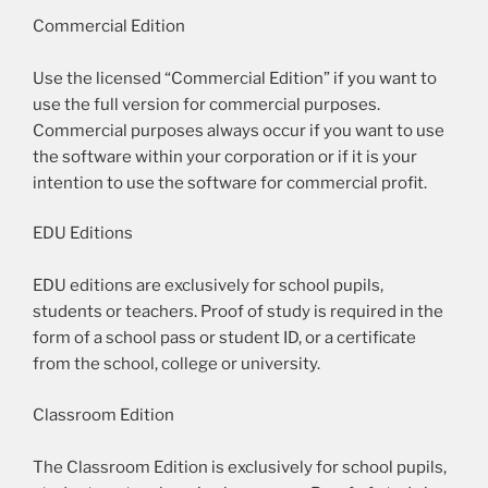
Commercial Edition
Use the licensed “Commercial Edition” if you want to
use the full version for commercial purposes.
Commercial purposes always occur if you want to use
the software within your corporation or if it is your
intention to use the software for commercial profit.
EDU Editions
EDU editions are exclusively for school pupils,
students or teachers. Proof of study is required in the
form of a school pass or student ID, or a certificate
from the school, college or university.
Classroom Edition
The Classroom Edition is exclusively for school pupils,