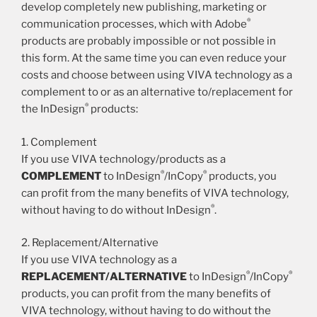
develop completely new publishing, marketing or
®
communication processes, which with Adobe
products are probably impossible or not possible in
this form. At the same time you can even reduce your
costs and choose between using VIVA technology as a
complement to or as an alternative to/replacement for
®
the InDesign
products:
1. Complement
If you use VIVA technology/products as a
®
®
COMPLEMENT
to InDesign
/InCopy
products, you
can profit from the many benefits of VIVA technology,
®
without having to do without InDesign
.
2. Replacement/Alternative
If you use VIVA technology as a
®
®
REPLACEMENT/ALTERNATIVE
to InDesign
/InCopy
products, you can profit from the many benefits of
VIVA technology, without having to do without the