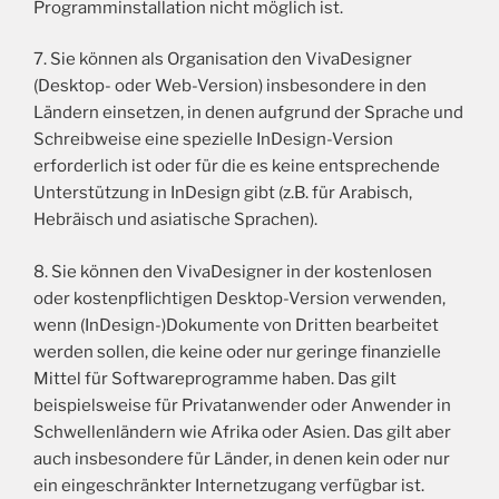
Programminstallation nicht möglich ist.
7. Sie können als Organisation den VivaDesigner
(Desktop- oder Web-Version) insbesondere in den
Ländern einsetzen, in denen aufgrund der Sprache und
Schreibweise eine spezielle InDesign-Version
erforderlich ist oder für die es keine entsprechende
Unterstützung in InDesign gibt (z.B. für Arabisch,
Hebräisch und asiatische Sprachen).
8. Sie können den VivaDesigner in der kostenlosen
oder kostenpflichtigen Desktop-Version verwenden,
wenn (InDesign-)Dokumente von Dritten bearbeitet
werden sollen, die keine oder nur geringe finanzielle
Mittel für Softwareprogramme haben. Das gilt
beispielsweise für Privatanwender oder Anwender in
Schwellenländern wie Afrika oder Asien. Das gilt aber
auch insbesondere für Länder, in denen kein oder nur
ein eingeschränkter Internetzugang verfügbar ist.