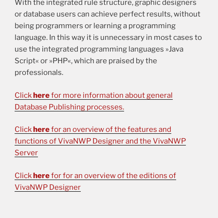
With the integrated rule structure, graphic designers
or database users can achieve perfect results, without
being programmers or learning a programming
language. In this way it is unnecessary in most cases to
use the integrated programming languages »Java
Script« or »PHP«, which are praised by the
professionals.
Click
here
for more information about general
Database Publishing processes.
Click
here
for an overview of the features and
functions of VivaNWP Designer and the VivaNWP
Server
Click
here
for for an overview of the editions of
VivaNWP Designer