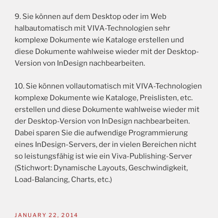
9. Sie können auf dem Desktop oder im Web
halbautomatisch mit VIVA-Technologien sehr
komplexe Dokumente wie Kataloge erstellen und
diese Dokumente wahlweise wieder mit der Desktop-
Version von InDesign nachbearbeiten.
10. Sie können vollautomatisch mit VIVA-Technologien
komplexe Dokumente wie Kataloge, Preislisten, etc.
erstellen und diese Dokumente wahlweise wieder mit
der Desktop-Version von InDesign nachbearbeiten.
Dabei sparen Sie die aufwendige Programmierung
eines InDesign-Servers, der in vielen Bereichen nicht
so leistungsfähig ist wie ein Viva-Publishing-Server
(Stichwort: Dynamische Layouts, Geschwindigkeit,
Load-Balancing, Charts, etc.)
JANUARY 22, 2014