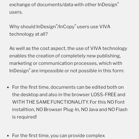
®
exchange of documents/data with other InDesign
users.
®
®
Why should InDesign
/InCopy
users use VIVA
technology at all?
As well as the cost aspect, the use of VIVA technology
enables the creation of completely new publishing,
marketing or communication processes, which with
®
InDesign
are impossible or not possible in this form:
For the first time, documents can be edited both on
the desktop and also in the browser LOSS-FREE and
WITH THE SAME FUNCTIONALITY. For this NO Font
installtion, NO Browser Plug-In, NO Java and NO Flash
is required!
For the first time, you can provide complex