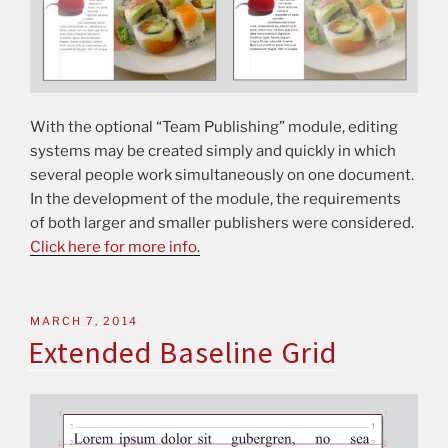
With the optional “Team Publishing” module, editing
systems may be created simply and quickly in which
several people work simultaneously on one document.
In the development of the module, the requirements
of both larger and smaller publishers were considered.
Click here for more info.
MARCH 7, 2014
Extended Baseline Grid