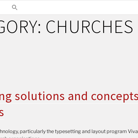
GORY:
CHURCHES
ng solutions and concepts
s
nology, particularly the typesetting and layout program VivaD