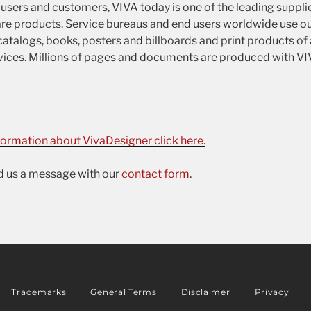
sers and customers, VIVA today is one of the leading suppli
re products. Service bureaus and end users worldwide use ou
atalogs, books, posters and billboards and print products of a
services. Millions of pages and documents are produced with V
formation about VivaDesigner click here.
nd us a message with our
contact form
.
Trademarks
General Terms
Disclaimer
Privacy