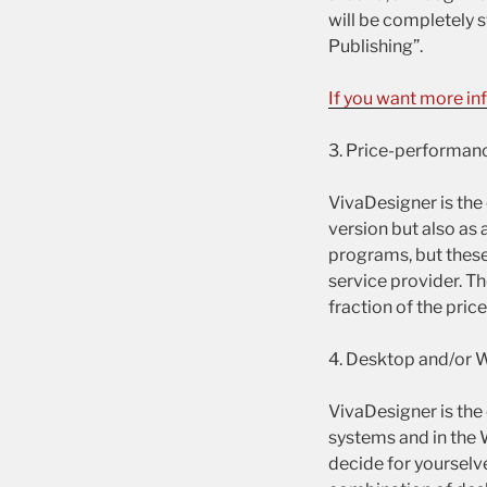
will be completely s
Publishing”.
If you want more in
3. Price-performanc
VivaDesigner is the
version but also as 
programs, but these 
service provider. Th
fraction of the pri
4. Desktop and/or 
VivaDesigner is the
systems and in the
decide for yourselv