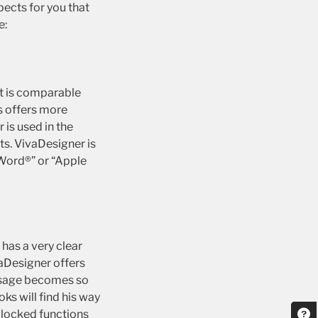
pects for you that
e:
It is comparable
s offers more
is used in the
ts. VivaDesigner is
-Word®” or “Apple
has a very clear
vaDesigner offers
y usage becomes so
s will find his way
e locked functions