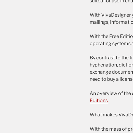
suited for use in ch
With VivaDesigner 
mailings, informati
With the Free Editi
operating systems a
By contrast to the 
hyphenation, diction
exchange documents
need to buy a licens
An overview of the 
Editions
What makes VivaDes
With the mass of pro