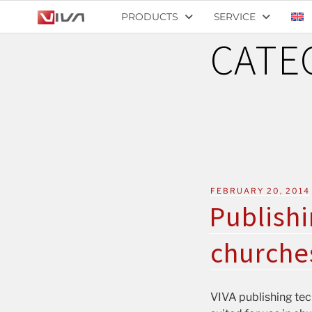
PRODUCTS
SERVICE
CATE
FEBRUARY 20, 2014
Publishi
churche
VIVA publishing tech