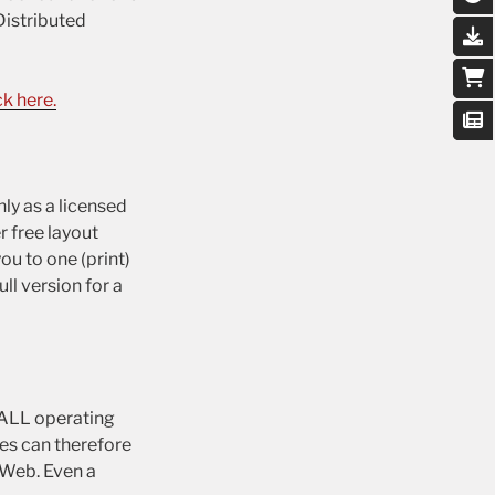
Distributed
k here.
ly as a licensed
r free layout
ou to one (print)
ll version for a
n ALL operating
es can therefore
 Web. Even a