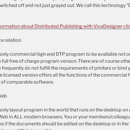
witched off and not just grayed out. We call this technology “
formation about Distributed Publishing with VivaDesigner clic
e relation
 only commercial high end DTP program to be available not on
a full free of charge program version. There are of course othe
frequently do not fulfill the requirements of printers or bind y
e licensed version offers all the functions of the commercial fu
ce of comparable software.
Web
 only layout program in the world that runs on the desktop o
 Web in ALL modern browsers. You or your members/colleagu
es if the documents should be edited on the desktop or in the