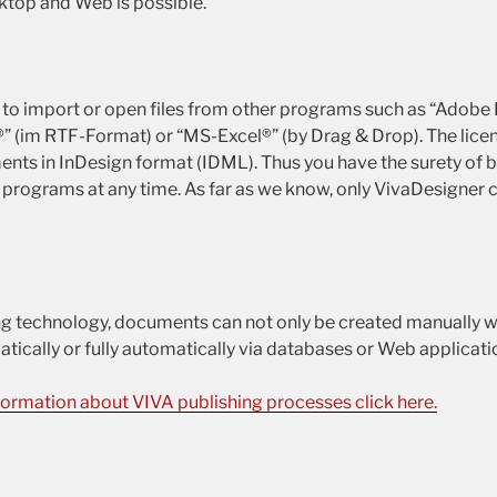
ktop and Web is possible.
le to import or open files from other programs such as “Adobe
 (im RTF-Format) or “MS-Excel®” (by Drag & Drop). The licen
ents in InDesign format (IDML). Thus you have the surety of b
 programs at any time. As far as we know, only VivaDesigner c
g technology, documents can not only be created manually w
tically or fully automatically via databases or Web applicati
formation about VIVA publishing processes click here.