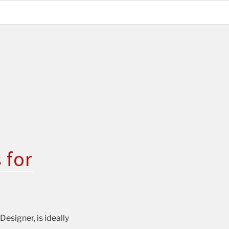
 for
esigner, is ideally