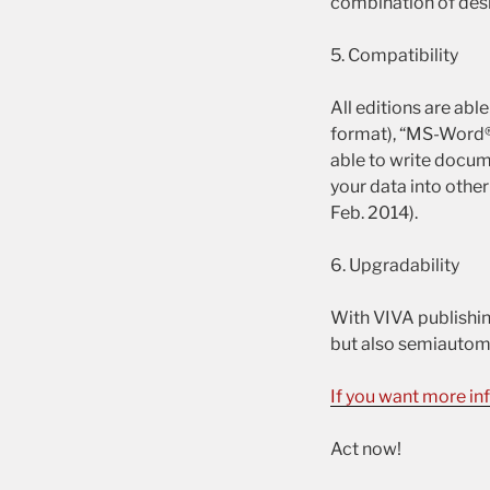
combination of des
5. Compatibility
All editions are ab
format), “MS-Word®”
able to write docum
your data into other
Feb. 2014).
6. Upgradability
With VIVA publishin
but also semiautoma
If you want more in
Act now!