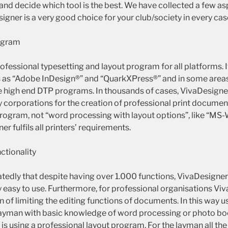
and decide which tool is the best. We have collected a few as
gner is a very good choice for your club/society in every cas
ogram
ofessional typesetting and layout program for all platforms. 
 as “Adobe InDesign®” and “QuarkXPress®” and in some area
e high end DTP programs. In thousands of cases, VivaDesigner 
 corporations for the creation of professional print documen
program, not “word processing with layout options”, like “MS
r fulfils all printers’ requirements.
nctionality
tedly that despite having over 1.000 functions, VivaDesigner 
y easy to use. Furthermore, for professional organisations Vi
on of limiting the editing functions of documents. In this wa
layman with basic knowledge of word processing or photo book
is using a professional layout program. For the layman all th