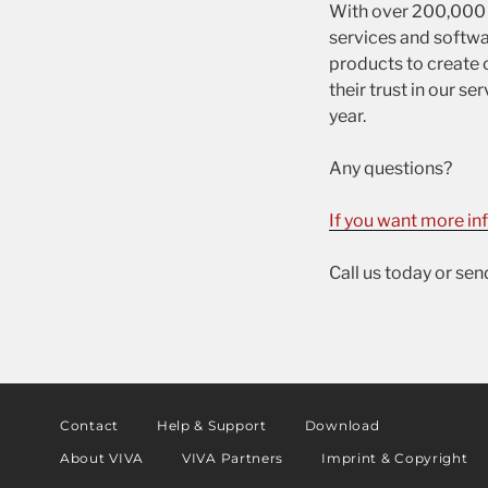
With over 200,000 u
services and softwa
products to create c
their trust in our 
year.
Any questions?
If you want more in
Call us today or se
Contact
Help & Support
Download
About VIVA
VIVA Partners
Imprint & Copyright