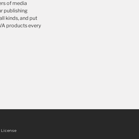
ers of media
r publishing
ll kinds, and put
IVA products every
License