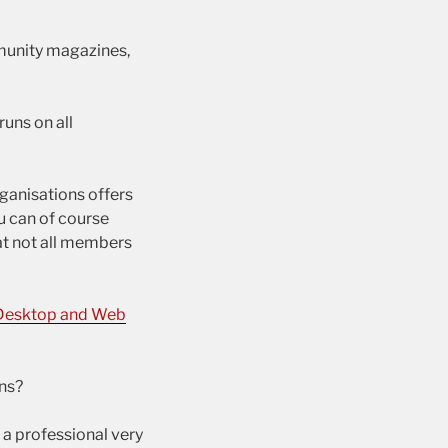
munity magazines,
uns on all
rganisations offers
ou can of course
t not all members
Desktop and Web
ns?
 a professional very