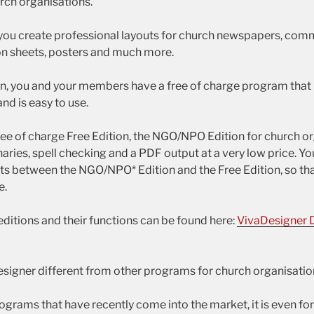
urch organisations.
you create professional layouts for church newspapers, com
on sheets, posters and much more.
on, you and your members have a free of charge program that r
nd is easy to use.
free of charge Free Edition, the NGO/NPO Edition for church o
aries, spell checking and a PDF output at a very low price. Y
 between the NGO/NPO* Edition and the Free Edition, so tha
e.
editions and their functions can be found here:
VivaDesigner 
igner different from other programs for church organisatio
grams that have recently come into the market, it is even for