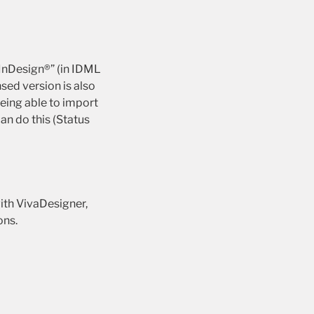
 InDesign®” (in IDML
sed version is also
eing able to import
an do this (Status
ith VivaDesigner,
ons.