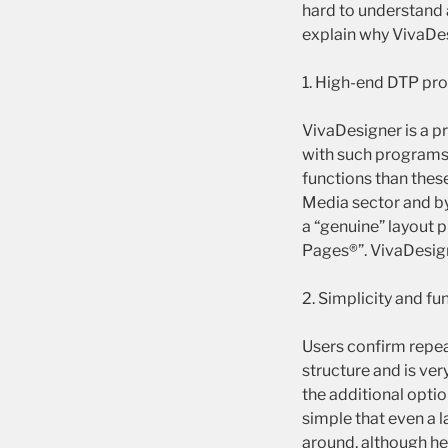
hard to understand 
explain why VivaDesi
1. High-end DTP pr
VivaDesigner is a pr
with such programs
functions than thes
Media sector and by
a “genuine” layout 
Pages®”. VivaDesigne
2. Simplicity and fu
Users confirm repea
structure and is ver
the additional opti
simple that even a 
around, although he 