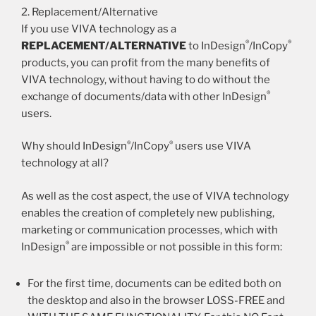
2. Replacement/Alternative
If you use VIVA technology as a
®
®
REPLACEMENT/ALTERNATIVE
to InDesign
/InCopy
products, you can profit from the many benefits of
VIVA technology, without having to do without the
®
exchange of documents/data with other InDesign
users.
®
®
Why should InDesign
/InCopy
users use VIVA
technology at all?
As well as the cost aspect, the use of VIVA technology
enables the creation of completely new publishing,
marketing or communication processes, which with
®
InDesign
are impossible or not possible in this form:
For the first time, documents can be edited both on
the desktop and also in the browser LOSS-FREE and