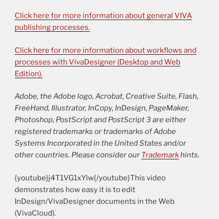
Click here for more information about general VIVA
publishing processes.
Click here for more information about workflows and
processes with VivaDesigner (Desktop and Web
Edition).
Adobe, the Adobe logo, Acrobat, Creative Suite, Flash,
FreeHand, Illustrator, InCopy, InDesign, PageMaker,
Photoshop, PostScript and PostScript 3 are either
registered trademarks or trademarks of Adobe
Systems Incorporated in the United States and/or
other countries. Please consider our
Trademark
hints.
{youtube}j4T1VG1xYlw{/youtube}This video
demonstrates how easy it is to edit
InDesign/VivaDesigner documents in the Web
(VivaCloud).