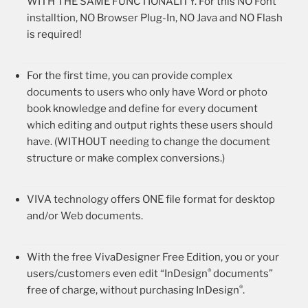
WITH THE SAME FUNCTIONALITY. For this NO Font
installtion, NO Browser Plug-In, NO Java and NO Flash
is required!
For the first time, you can provide complex
documents to users who only have Word or photo
book knowledge and define for every document
which editing and output rights these users should
have. (WITHOUT needing to change the document
structure or make complex conversions.)
VIVA technology offers ONE file format for desktop
and/or Web documents.
With the free VivaDesigner Free Edition, you or your
®
users/customers even edit “InDesign
documents”
®
free of charge, without purchasing InDesign
.