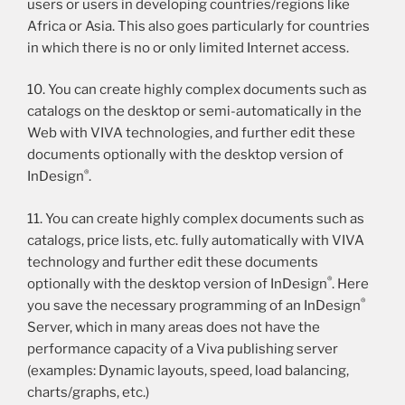
users or users in developing countries/regions like
Africa or Asia. This also goes particularly for countries
in which there is no or only limited Internet access.
10. You can create highly complex documents such as
catalogs on the desktop or semi-automatically in the
Web with VIVA technologies, and further edit these
documents optionally with the desktop version of
®
InDesign
.
11. You can create highly complex documents such as
catalogs, price lists, etc. fully automatically with VIVA
technology and further edit these documents
®
optionally with the desktop version of InDesign
. Here
®
you save the necessary programming of an InDesign
Server, which in many areas does not have the
performance capacity of a Viva publishing server
(examples: Dynamic layouts, speed, load balancing,
charts/graphs, etc.)