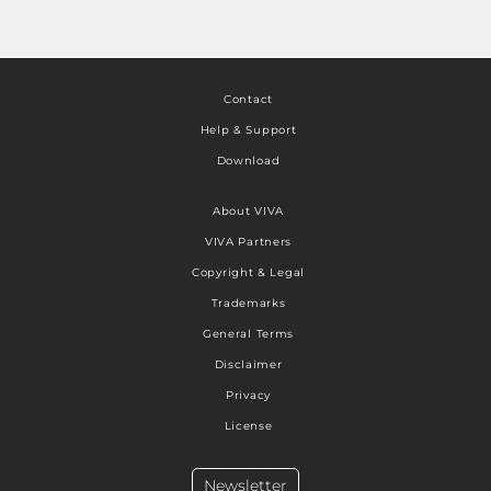
Contact
Help & Support
Download
About VIVA
VIVA Partners
Copyright & Legal
Trademarks
General Terms
Disclaimer
Privacy
License
Newsletter