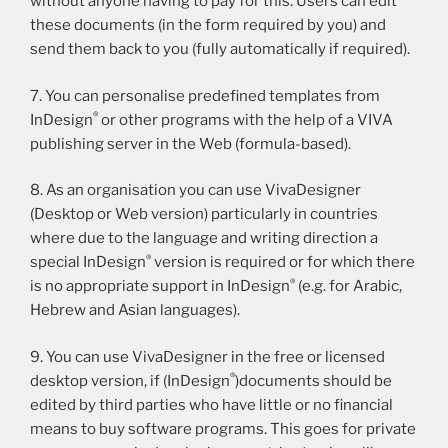
without anyone having to pay for this. Users can edit
these documents (in the form required by you) and
send them back to you (fully automatically if required).
7. You can personalise predefined templates from
®
InDesign
or other programs with the help of a VIVA
publishing server in the Web (formula-based).
8. As an organisation you can use VivaDesigner
(Desktop or Web version) particularly in countries
where due to the language and writing direction a
®
special InDesign
version is required or for which there
®
is no appropriate support in InDesign
(e.g. for Arabic,
Hebrew and Asian languages).
9. You can use VivaDesigner in the free or licensed
®
desktop version, if (InDesign
)documents should be
edited by third parties who have little or no financial
means to buy software programs. This goes for private