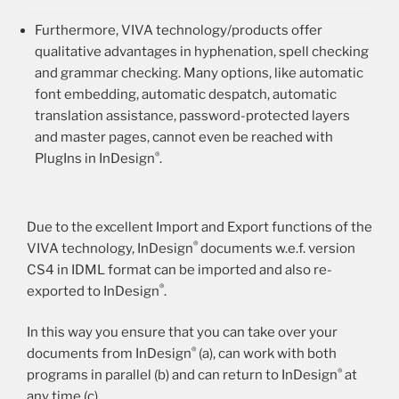
Furthermore, VIVA technology/products offer
qualitative advantages in hyphenation, spell checking
and grammar checking. Many options, like automatic
font embedding, automatic despatch, automatic
translation assistance, password-protected layers
and master pages, cannot even be reached with
®
PlugIns in InDesign
.
Due to the excellent Import and Export functions of the
®
VIVA technology, InDesign
documents w.e.f. version
CS4 in IDML format can be imported and also re-
®
exported to InDesign
.
In this way you ensure that you can take over your
®
documents from InDesign
(a), can work with both
®
programs in parallel (b) and can return to InDesign
at
any time (c).