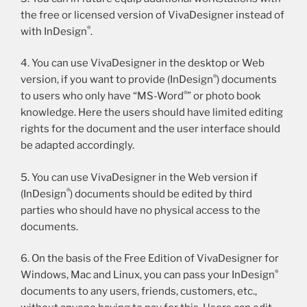
the free or licensed version of VivaDesigner instead of
®
with InDesign
.
4. You can use VivaDesigner in the desktop or Web
®
version, if you want to provide (InDesign
) documents
®
to users who only have “MS-Word
” or photo book
knowledge. Here the users should have limited editing
rights for the document and the user interface should
be adapted accordingly.
5. You can use VivaDesigner in the Web version if
®
(InDesign
) documents should be edited by third
parties who should have no physical access to the
documents.
6. On the basis of the Free Edition of VivaDesigner for
®
Windows, Mac and Linux, you can pass your InDesign
documents to any users, friends, customers, etc.,