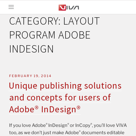
CATEGORY:
LAYOUT
PROGRAM ADOBE
INDESIGN
FEBRUARY 19, 2014
Unique publishing solutions
and concepts for users of
Adobe® InDesign®
®
®
®
If you love Adobe
InDesign
or InCopy
, you’ll love VIVA
®
too, as we don’t just make Adobe
documents editable