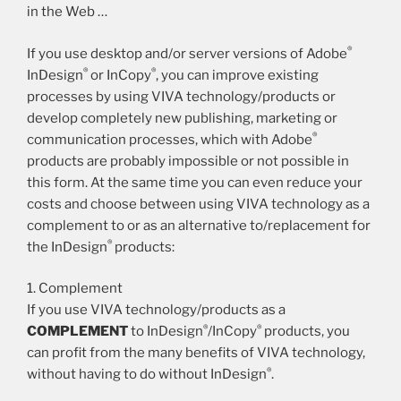
in the Web …
®
If you use desktop and/or server versions of Adobe
®
®
InDesign
or InCopy
, you can improve existing
processes by using VIVA technology/products or
develop completely new publishing, marketing or
®
communication processes, which with Adobe
products are probably impossible or not possible in
this form. At the same time you can even reduce your
costs and choose between using VIVA technology as a
complement to or as an alternative to/replacement for
®
the InDesign
products:
1. Complement
If you use VIVA technology/products as a
®
®
COMPLEMENT
to InDesign
/InCopy
products, you
can profit from the many benefits of VIVA technology,
®
without having to do without InDesign
.