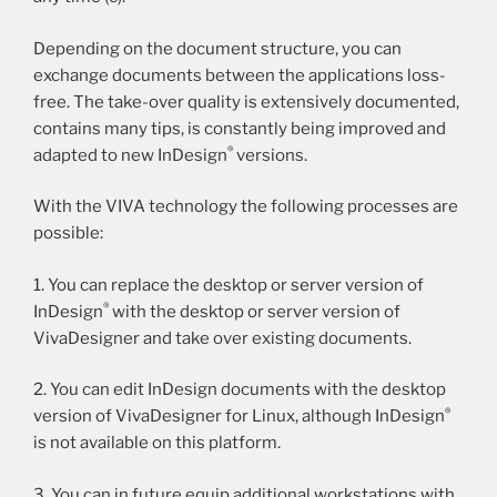
Depending on the document structure, you can
exchange documents between the applications loss-
free. The take-over quality is extensively documented,
contains many tips, is constantly being improved and
®
adapted to new InDesign
versions.
With the VIVA technology the following processes are
possible:
1. You can replace the desktop or server version of
®
InDesign
with the desktop or server version of
VivaDesigner and take over existing documents.
2. You can edit InDesign documents with the desktop
®
version of VivaDesigner for Linux, although InDesign
is not available on this platform.
3. You can in future equip additional workstations with