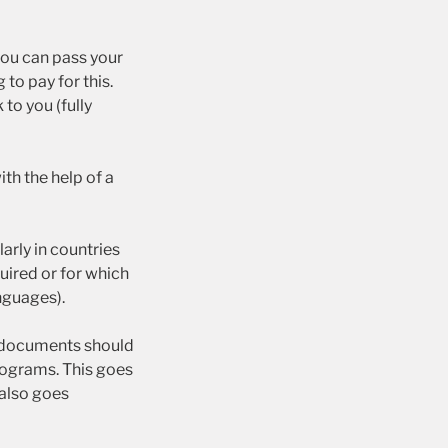
you can pass your
to pay for this.
to you (fully
th the help of a
arly in countries
uired or for which
nguages).
documents should
programs. This goes
 also goes