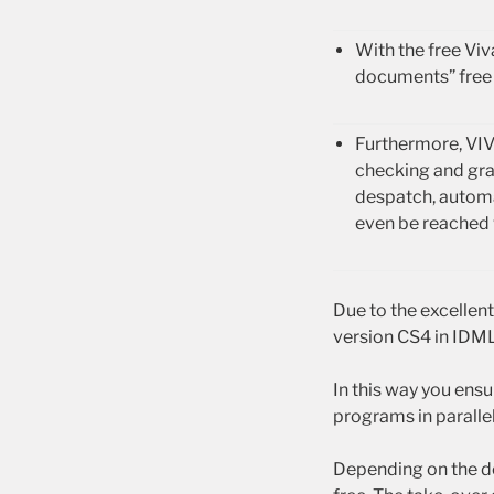
With the free Vi
documents” free 
Furthermore, VIV
checking and gra
despatch, automa
even be reached 
Due to the excellen
version CS4 in IDML
In this way you ens
programs in parallel
Depending on the d