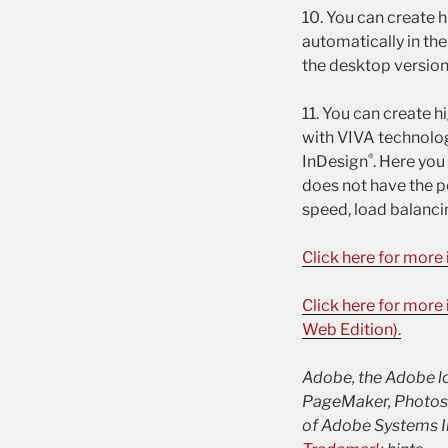
10. You can create 
automatically in th
the desktop version
11. You can create h
with VIVA technolog
®
InDesign
. Here yo
does not have the p
speed, load balancin
Click here for more
Click here for mor
Web Edition).
Adobe, the Adobe log
PageMaker, Photosho
of Adobe Systems In