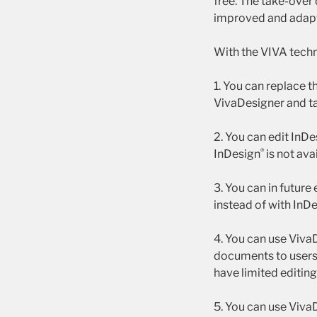
free. The take-over 
improved and adapt
With the VIVA techn
1. You can replace t
VivaDesigner and t
2. You can edit InD
®
InDesign
is not ava
3. You can in future
instead of with InD
4. You can use Viva
documents to user
have limited editin
5. You can use Viva