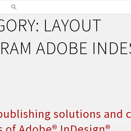
GORY:
LAYOUT
RAM ADOBE INDE
ublishing solutions and 
s of Adobe® InDesign®