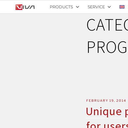
PRODUCTS
SERVICE
CATE
PROG
FEBRUARY 19, 2014
Unique p
for user