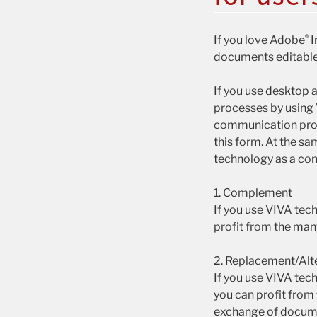
®
If you love Adobe
I
documents editable
If you use desktop 
processes by using
communication pro
this form. At the s
technology as a com
1. Complement
If you use VIVA tec
profit from the man
2. Replacement/Alt
If you use VIVA tec
you can profit from
exchange of docume