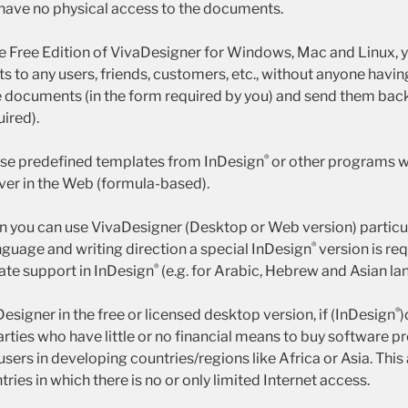
have no physical access to the documents.
the Free Edition of VivaDesigner for Windows, Mac and Linux, 
to any users, friends, customers, etc., without anyone having 
e documents (in the form required by you) and send them back 
uired).
®
ise predefined templates from InDesign
or other programs wi
ver in the Web (formula-based).
on you can use VivaDesigner (Desktop or Web version) particul
®
nguage and writing direction a special InDesign
version is req
®
iate support in InDesign
(e.g. for Arabic, Hebrew and Asian la
®
esigner in the free or licensed desktop version, if (InDesign
)
arties who have little or no financial means to buy software 
 users in developing countries/regions like Africa or Asia. This
tries in which there is no or only limited Internet access.