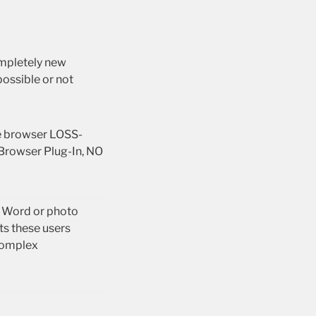
ompletely new
ossible or not
he browser LOSS-
Browser Plug-In, NO
e Word or photo
ts these users
complex