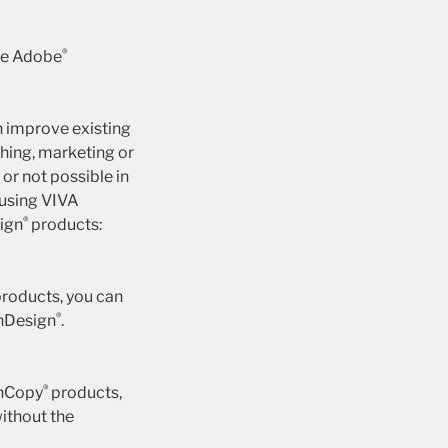
®
ake Adobe
n improve existing
hing, marketing or
or not possible in
 using VIVA
®
sign
products:
roducts, you can
®
InDesign
.
®
InCopy
products,
ithout the