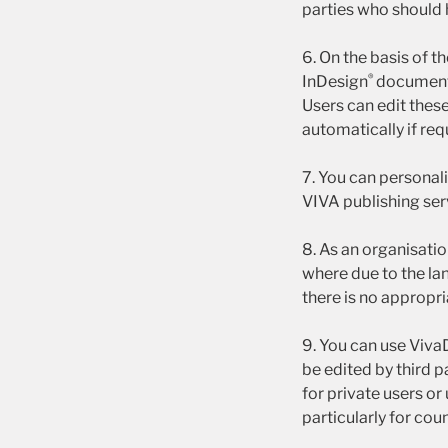
parties who should 
6. On the basis of 
®
InDesign
documents 
Users can edit thes
automatically if req
7. You can personal
VIVA publishing ser
8. As an organisati
where due to the la
there is no appropr
9. You can use VivaD
be edited by third p
for private users or
particularly for coun