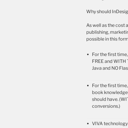
Why should InDesi
As well as the cost
publishing, market
possible in this form
For the first ti
FREE and WITH T
Java and NO Flash
For the first ti
book knowledge a
should have. (W
conversions.)
VIVA technology 