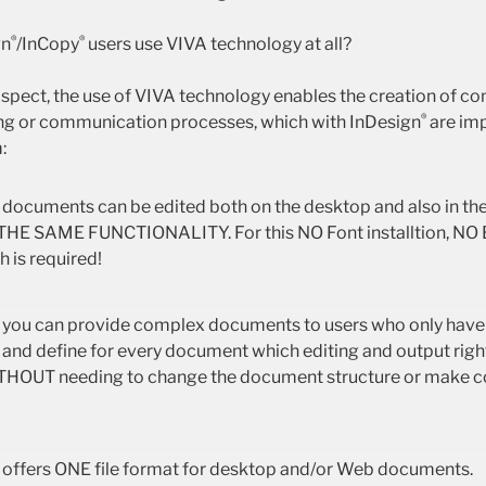
®
®
gn
/InCopy
users use VIVA technology at all?
 aspect, the use of VIVA technology enables the creation of c
®
ing or communication processes, which with InDesign
are imp
:
me, documents can be edited both on the desktop and also in t
HE SAME FUNCTIONALITY. For this NO Font installtion, NO 
 is required!
me, you can provide complex documents to users who only hav
nd define for every document which editing and output righ
ITHOUT needing to change the document structure or make 
offers ONE file format for desktop and/or Web documents.