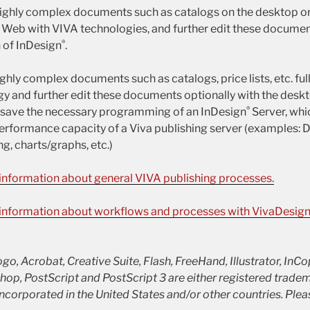
highly complex documents such as catalogs on the desktop o
e Web with VIVA technologies, and further edit these documen
®
 of InDesign
.
ighly complex documents such as catalogs, price lists, etc. ful
y and further edit these documents optionally with the deskt
®
u save the necessary programming of an InDesign
Server, whi
erformance capacity of a Viva publishing server (examples: 
g, charts/graphs, etc.)
 information about general VIVA publishing processes.
e information about workflows and processes with VivaDesig
o, Acrobat, Creative Suite, Flash, FreeHand, Illustrator, InCo
p, PostScript and PostScript 3 are either registered trade
corporated in the United States and/or other countries. Plea