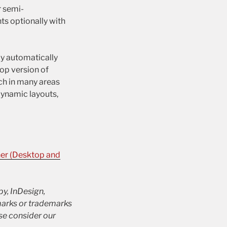
r semi-
ts optionally with
ly automatically
op version of
ch in many areas
Dynamic layouts,
ner (Desktop and
py, InDesign,
marks or trademarks
se consider our