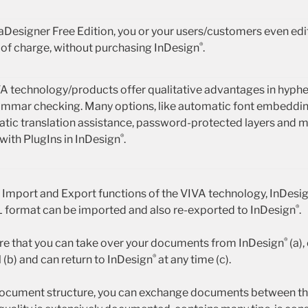
vaDesigner Free Edition, you or your users/customers even edi
®
of charge, without purchasing InDesign
.
A technology/products offer qualitative advantages in hyphen
mmar checking. Many options, like automatic font embeddin
tic translation assistance, password-protected layers and 
®
with PlugIns in InDesign
.
t Import and Export functions of the VIVA technology, InDesi
®
 format can be imported and also re-exported to InDesign
.
®
ure that you can take over your documents from InDesign
(a),
®
 (b) and can return to InDesign
at any time (c).
ocument structure, you can exchange documents between the