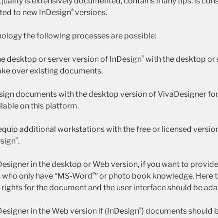
quality is extensively documented, contains many tips, is con
®
ed to new InDesign
versions.
ology the following processes are possible:
®
he desktop or server version of InDesign
with the desktop or 
ake over existing documents.
esign documents with the desktop version of VivaDesigner for
ilable on this platform.
 equip additional workstations with the free or licensed versi
®
esign
.
Designer in the desktop or Web version, if you want to provid
®
s who only have “MS-Word
” or photo book knowledge. Here t
g rights for the document and the user interface should be ad
®
Designer in the Web version if (InDesign
) documents should b