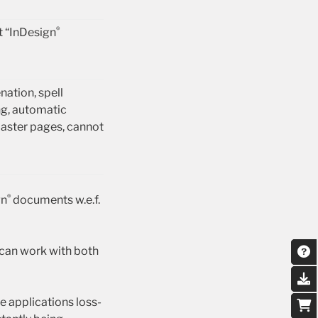
®
t “InDesign
ation, spell
g, automatic
master pages, cannot
®
gn
documents w.e.f.
 can work with both
 applications loss-