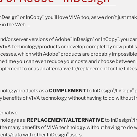
®
®
nDesign
or InCopy
, you’ll love VIVA too, as we don’t just m
 in the Web …
®
®
®
and/or server versions of Adobe
InDesign
or InCopy
, you ca
 VIVA technology/products or develop completely new publis
®
cesses, which with Adobe
products are probably impossible 
ame time you can even reduce your costs and choose between
plement to or as an alternative to/replacement for the InDe
®
®
hnology/products as a
COMPLEMENT
to InDesign
/InCopy
p
y benefits of VIVA technology, without having to do without 
ernative
®
hnology as a
REPLACEMENT/ALTERNATIVE
to InDesign
/
 the many benefits of VIVA technology, without having to do w
®
nts/data with other InDesign
users.