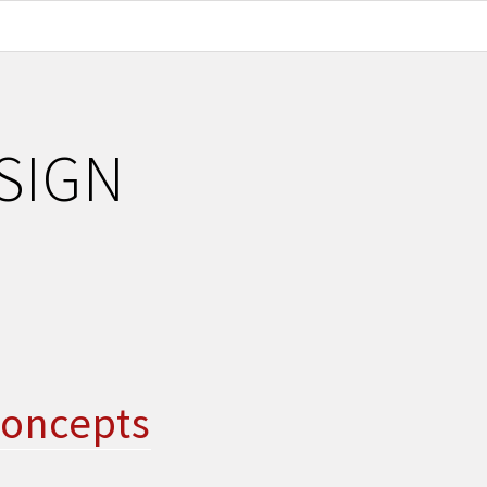
SIGN
concepts