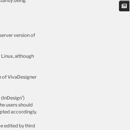
stantly being
server version of
 Linux, although
on of VivaDesigner
®
e (InDesign
)
he users should
apted accordingly.
e edited by third