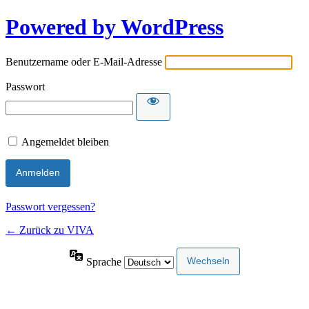
Powered by WordPress
Benutzername oder E-Mail-Adresse
Passwort
Angemeldet bleiben
Passwort vergessen?
← Zurück zu VIVA
Sprache