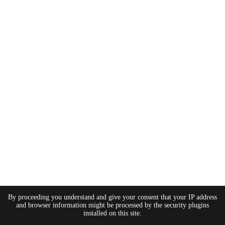
By proceeding you understand and give your consent that your IP address
and browser information might be processed by the security plugins
installed on this site.