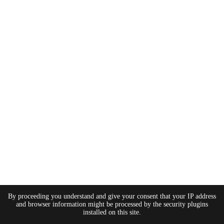
By proceeding you understand and give your consent that your IP address
and browser information might be processed by the security plugins
installed on this site.