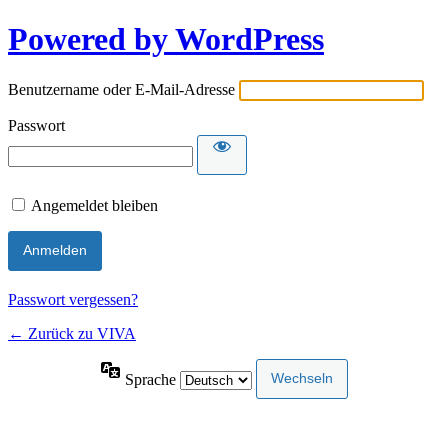
Powered by WordPress
Benutzername oder E-Mail-Adresse
Passwort
Angemeldet bleiben
Passwort vergessen?
← Zurück zu VIVA
Sprache