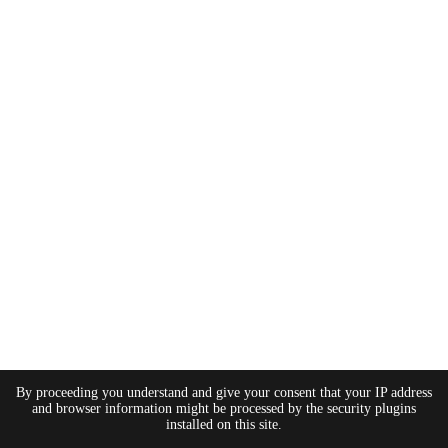
By proceeding you understand and give your consent that your IP address
and browser information might be processed by the security plugins
installed on this site.