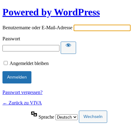
Powered by WordPress
Benutzername oder E-Mail-Adresse
Passwort
Angemeldet bleiben
Passwort vergessen?
← Zurück zu VIVA
Sprache