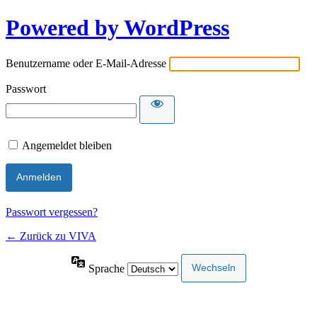
Powered by WordPress
Benutzername oder E-Mail-Adresse
Passwort
Angemeldet bleiben
Passwort vergessen?
← Zurück zu VIVA
Sprache