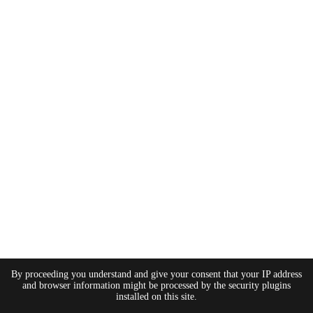
By proceeding you understand and give your consent that your IP address
and browser information might be processed by the security plugins
installed on this site.