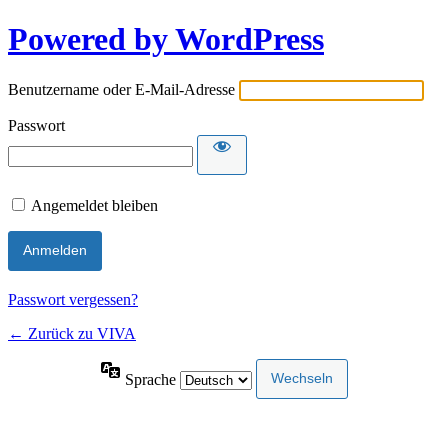
Powered by WordPress
Benutzername oder E-Mail-Adresse
Passwort
Angemeldet bleiben
Passwort vergessen?
← Zurück zu VIVA
Sprache