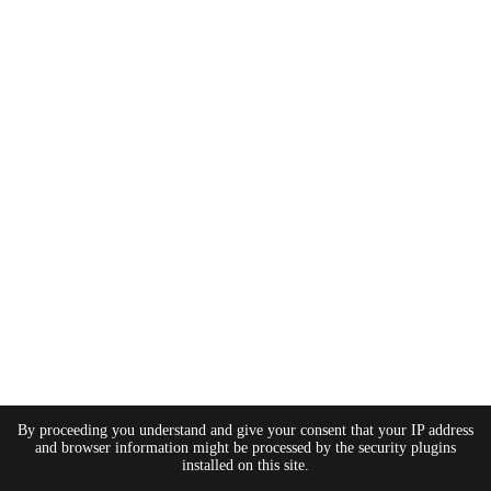
By proceeding you understand and give your consent that your IP address
and browser information might be processed by the security plugins
installed on this site.