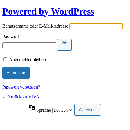
Powered by WordPress
Benutzername oder E-Mail-Adresse
Passwort
Angemeldet bleiben
Passwort vergessen?
← Zurück zu VIVA
Sprache