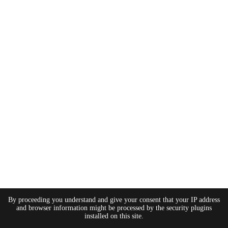
By proceeding you understand and give your consent that your IP address
and browser information might be processed by the security plugins
installed on this site.