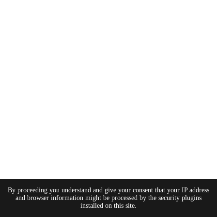
By proceeding you understand and give your consent that your IP address
and browser information might be processed by the security plugins
installed on this site.