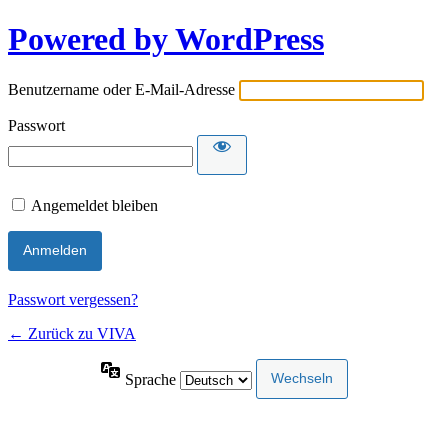
Powered by WordPress
Benutzername oder E-Mail-Adresse
Passwort
Angemeldet bleiben
Passwort vergessen?
← Zurück zu VIVA
Sprache