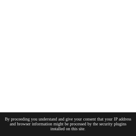
By proceeding you understand and give your consent that your IP address
and browser information might be processed by the security plugins
installed on this site.