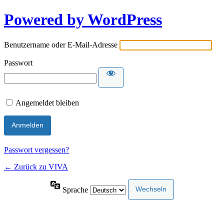
Powered by WordPress
Benutzername oder E-Mail-Adresse
Passwort
Angemeldet bleiben
Passwort vergessen?
← Zurück zu VIVA
Sprache