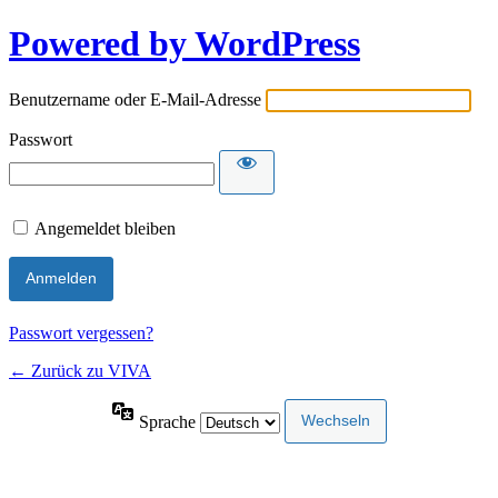
Powered by WordPress
Benutzername oder E-Mail-Adresse
Passwort
Angemeldet bleiben
Passwort vergessen?
← Zurück zu VIVA
Sprache