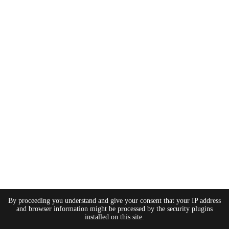
By proceeding you understand and give your consent that your IP address
and browser information might be processed by the security plugins
installed on this site.