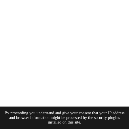
By proceeding you understand and give your consent that your IP address
and browser information might be processed by the security plugins
installed on this site.