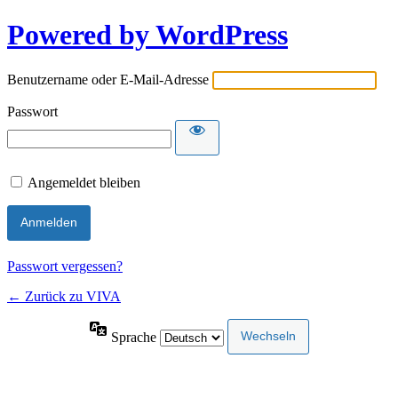
Powered by WordPress
Benutzername oder E-Mail-Adresse
Passwort
Angemeldet bleiben
Passwort vergessen?
← Zurück zu VIVA
Sprache