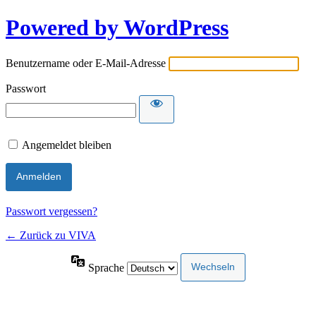
Powered by WordPress
Benutzername oder E-Mail-Adresse
Passwort
Angemeldet bleiben
Passwort vergessen?
← Zurück zu VIVA
Sprache