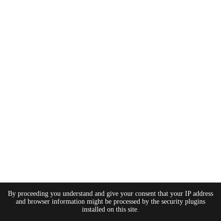
By proceeding you understand and give your consent that your IP address
and browser information might be processed by the security plugins
installed on this site.