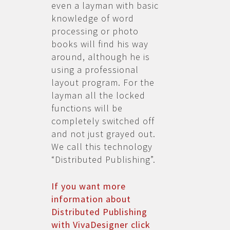
even a layman with basic
knowledge of word
processing or photo
books will find his way
around, although he is
using a professional
layout program. For the
layman all the locked
functions will be
completely switched off
and not just grayed out.
We call this technology
“Distributed Publishing”.
If you want more
information about
Distributed Publishing
with VivaDesigner click