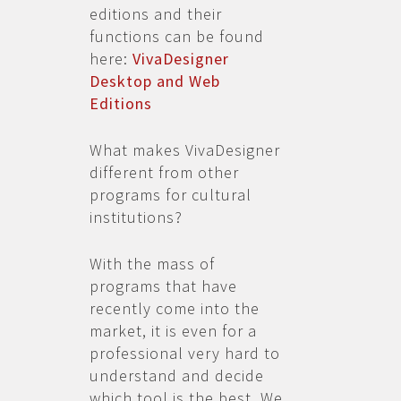
editions and their
functions can be found
here:
VivaDesigner
Desktop and Web
Editions
What makes VivaDesigner
different from other
programs for cultural
institutions?
With the mass of
programs that have
recently come into the
market, it is even for a
professional very hard to
understand and decide
which tool is the best. We