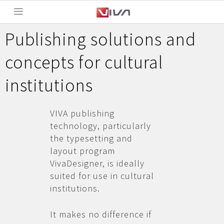
Publishing solutions and
concepts for cultural
institutions
VIVA publishing
technology, particularly
the typesetting and
layout program
VivaDesigner, is ideally
suited for use in cultural
institutions.
It makes no difference if