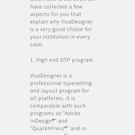
have collected a few
aspects for you that
explain why VivaDesigner
is a very good choice for
your institution in every
case:
1. High end DTP program
VivaDesigner is a
professional typesetting
and layout program for
all platforms. It is
comparable with such
programs as “Adobe
InDesign®” and
“QuarkXPress®” and in