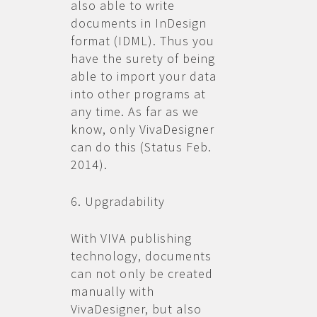
also able to write
documents in InDesign
format (IDML). Thus you
have the surety of being
able to import your data
into other programs at
any time. As far as we
know, only VivaDesigner
can do this (Status Feb.
2014).
6. Upgradability
With VIVA publishing
technology, documents
can not only be created
manually with
VivaDesigner, but also