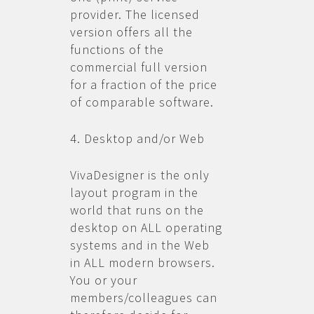
provider. The licensed
version offers all the
functions of the
commercial full version
for a fraction of the price
of comparable software.
4. Desktop and/or Web
VivaDesigner is the only
layout program in the
world that runs on the
desktop on ALL operating
systems and in the Web
in ALL modern browsers.
You or your
members/colleagues can