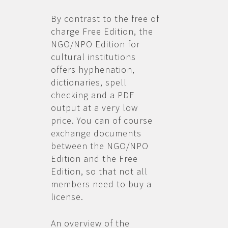
By contrast to the free of
charge Free Edition, the
NGO/NPO Edition for
cultural institutions
offers hyphenation,
dictionaries, spell
checking and a PDF
output at a very low
price. You can of course
exchange documents
between the NGO/NPO
Edition and the Free
Edition, so that not all
members need to buy a
license.
An overview of the