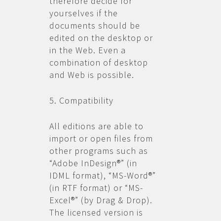
therefore decide for
yourselves if the
documents should be
edited on the desktop or
in the Web. Even a
combination of desktop
and Web is possible.
5. Compatibility
All editions are able to
import or open files from
other programs such as
“Adobe InDesign®” (in
IDML format), “MS-Word®”
(in RTF format) or “MS-
Excel®” (by Drag & Drop).
The licensed version is