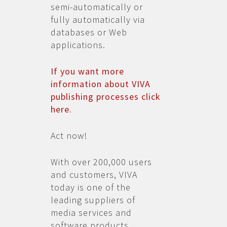
semi-automatically or
fully automatically via
databases or Web
applications.
If you want more
information about VIVA
publishing processes click
here.
Act now!
With over 200,000 users
and customers, VIVA
today is one of the
leading suppliers of
media services and
software products.