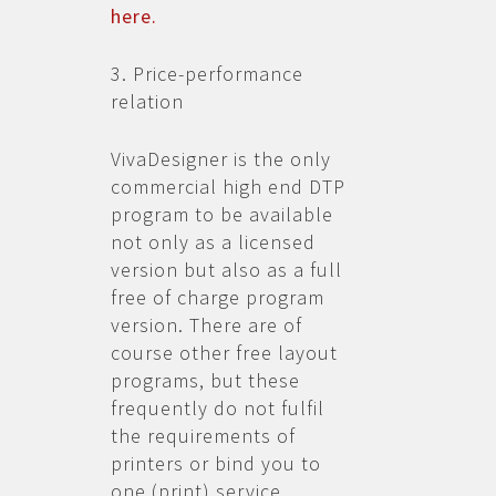
here.
3. Price-performance
relation
VivaDesigner is the only
commercial high end DTP
program to be available
not only as a licensed
version but also as a full
free of charge program
version. There are of
course other free layout
programs, but these
frequently do not fulfil
the requirements of
printers or bind you to
one (print) service