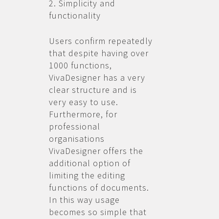
2. Simplicity and
functionality
Users confirm repeatedly
that despite having over
1000 functions,
VivaDesigner has a very
clear structure and is
very easy to use.
Furthermore, for
professional
organisations
VivaDesigner offers the
additional option of
limiting the editing
functions of documents.
In this way usage
becomes so simple that