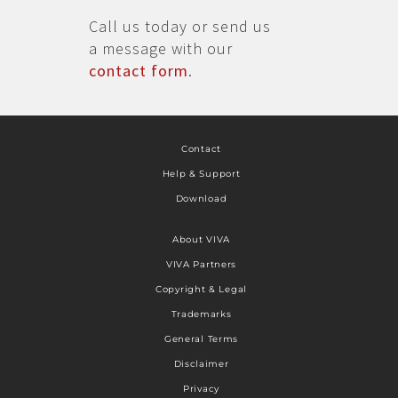
Call us today or send us
a message with our
contact form
.
Contact
Help & Support
Download
About VIVA
VIVA Partners
Copyright & Legal
Trademarks
General Terms
Disclaimer
Privacy