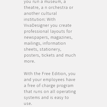
you run a museum, a
theatre, a n orchestra or
another cultural
institution: With
VivaDesigner you create
professional layouts for
newspapers, magazines,
mailings, information
sheets, stationery,
posters, tickets and much
more.
With the Free Edition, you
and your employees have
a free of charge program
that runs on all operating
systems and is easy to
use.