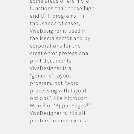
some areas offers more
functions than these high
end DTP programs. In
thousands of cases,
VivaDesigner is used in
the Media sector and by
corporations for the
creation of professional
print documents.
VivaDesigner is a
“genuine” layout
program, not “word
processing with layout
options”, like Microsoft
Word® or “Apple Pages®”.
VivaDesigner fulfils all
printers’ requirements.