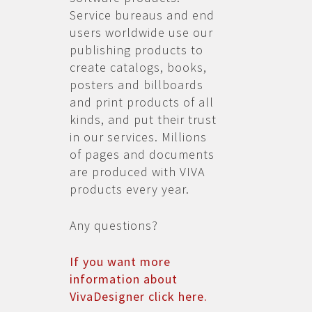
Service bureaus and end
users worldwide use our
publishing products to
create catalogs, books,
posters and billboards
and print products of all
kinds, and put their trust
in our services. Millions
of pages and documents
are produced with VIVA
products every year.
Any questions?
If you want more
information about
VivaDesigner click here.