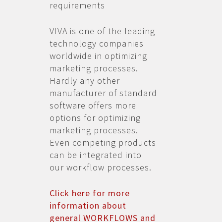
requirements
VIVA is one of the leading
technology companies
worldwide in optimizing
marketing processes.
Hardly any other
manufacturer of standard
software offers more
options for optimizing
marketing processes.
Even competing products
can be integrated into
our workflow processes.
Click here for more
information about
general WORKFLOWS and