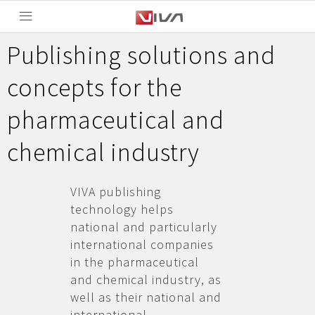
Publishing solutions and
concepts for the
pharmaceutical and
chemical industry
VIVA publishing
technology helps
national and particularly
international companies
in the pharmaceutical
and chemical industry, as
well as their national and
international