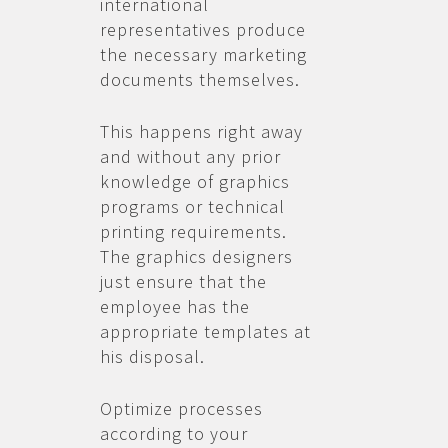
international
representatives produce
the necessary marketing
documents themselves.
This happens right away
and without any prior
knowledge of graphics
programs or technical
printing requirements.
The graphics designers
just ensure that the
employee has the
appropriate templates at
his disposal.
Optimize processes
according to your