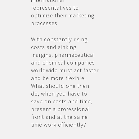
representatives to
optimize their marketing
processes.
With constantly rising
costs and sinking
margins, pharmaceutical
and chemical companies
worldwide must act faster
and be more flexible.
What should one then
do, when you have to
save on costs and time,
present a professional
front and at the same
time work efficiently?