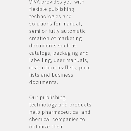
VIVA provides you with
flexible publishing
technologies and
solutions for manual,
semi or fully automatic
creation of marketing
documents such as
catalogs, packaging and
labelling, user manuals,
instruction leaflets, price
lists and business
documents.
Our publishing
technology and products
help pharmaceutical and
chemical companies to
optimize their