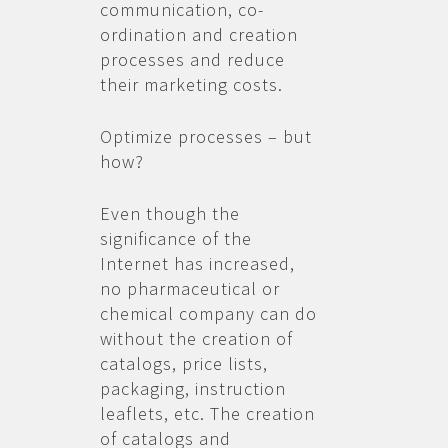
communication, co-
ordination and creation
processes and reduce
their marketing costs.
Optimize processes – but
how?
Even though the
significance of the
Internet has increased,
no pharmaceutical or
chemical company can do
without the creation of
catalogs, price lists,
packaging, instruction
leaflets, etc. The creation
of catalogs and