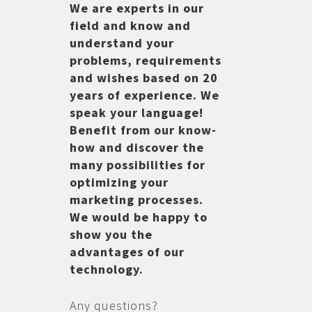
We are experts in our
field and know and
understand your
problems, requirements
and wishes based on 20
years of experience. We
speak your language!
Benefit from our know-
how and discover the
many possibilities for
optimizing your
marketing processes.
We would be happy to
show you the
advantages of our
technology.
Any questions?