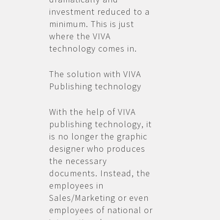
investment reduced to a
minimum. This is just
where the VIVA
technology comes in.
The solution with VIVA
Publishing technology
With the help of VIVA
publishing technology, it
is no longer the graphic
designer who produces
the necessary
documents. Instead, the
employees in
Sales/Marketing or even
employees of national or