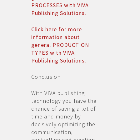
PROCESSES with VIVA
Publishing Solutions.
Click here for more
information about
general PRODUCTION
TYPES with VIVA
Publishing Solutions.
Conclusion
With VIVA publishing
technology you have the
chance of saving a lot of
time and money by
decisively optimizing the
communication,
controlling and creation