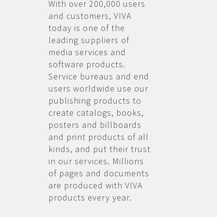
With over 200,000 users
and customers, VIVA
today is one of the
leading suppliers of
media services and
software products.
Service bureaus and end
users worldwide use our
publishing products to
create catalogs, books,
posters and billboards
and print products of all
kinds, and put their trust
in our services. Millions
of pages and documents
are produced with VIVA
products every year.