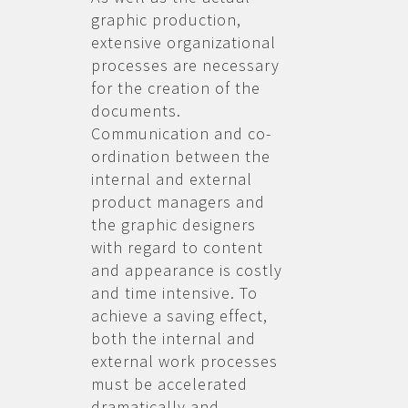
graphic production,
extensive organizational
processes are necessary
for the creation of the
documents.
Communication and co-
ordination between the
internal and external
product managers and
the graphic designers
with regard to content
and appearance is costly
and time intensive. To
achieve a saving effect,
both the internal and
external work processes
must be accelerated
dramatically and