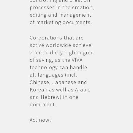
processes in the creation,
editing and management
of marketing documents.
Corporations that are
active worldwide achieve
a particularly high degree
of saving, as the VIVA
technology can handle
all languages (incl.
Chinese, Japanese and
Korean as well as Arabic
and Hebrew) in one
document.
Act now!