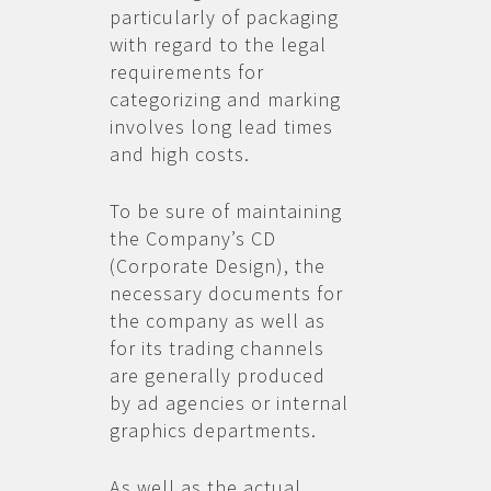
particularly of packaging
with regard to the legal
requirements for
categorizing and marking
involves long lead times
and high costs.
To be sure of maintaining
the Company’s CD
(Corporate Design), the
necessary documents for
the company as well as
for its trading channels
are generally produced
by ad agencies or internal
graphics departments.
As well as the actual