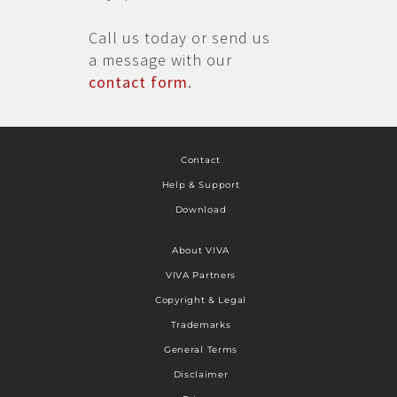
Call us today or send us
a message with our
contact form
.
Contact
Help & Support
Download
About VIVA
VIVA Partners
Copyright & Legal
Trademarks
General Terms
Disclaimer