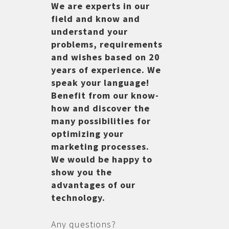
We are experts in our
field and know and
understand your
problems, requirements
and wishes based on 20
years of experience. We
speak your language!
Benefit from our know-
how and discover the
many possibilities for
optimizing your
marketing processes.
We would be happy to
show you the
advantages of our
technology.
Any questions?