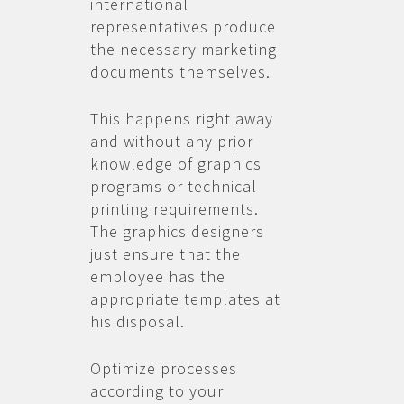
international
representatives produce
the necessary marketing
documents themselves.
This happens right away
and without any prior
knowledge of graphics
programs or technical
printing requirements.
The graphics designers
just ensure that the
employee has the
appropriate templates at
his disposal.
Optimize processes
according to your