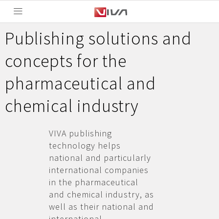
Publishing solutions and
concepts for the
pharmaceutical and
chemical industry
VIVA publishing
technology helps
national and particularly
international companies
in the pharmaceutical
and chemical industry, as
well as their national and
international