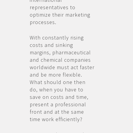
representatives to
optimize their marketing
processes.
With constantly rising
costs and sinking
margins, pharmaceutical
and chemical companies
worldwide must act faster
and be more flexible.
What should one then
do, when you have to
save on costs and time,
present a professional
front and at the same
time work efficiently?