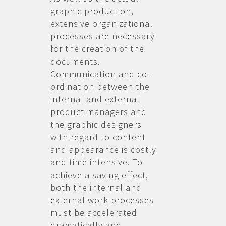
graphic production,
extensive organizational
processes are necessary
for the creation of the
documents.
Communication and co-
ordination between the
internal and external
product managers and
the graphic designers
with regard to content
and appearance is costly
and time intensive. To
achieve a saving effect,
both the internal and
external work processes
must be accelerated
dramatically and