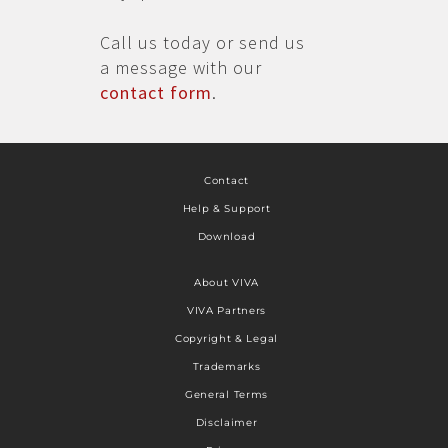
Call us today or send us
a message with our
contact form
.
Contact
Help & Support
Download
About VIVA
VIVA Partners
Copyright & Legal
Trademarks
General Terms
Disclaimer