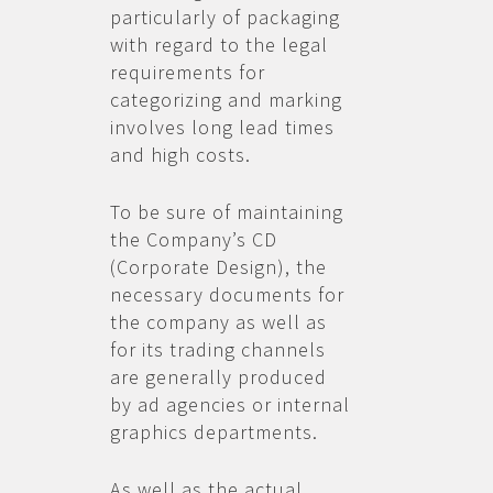
particularly of packaging
with regard to the legal
requirements for
categorizing and marking
involves long lead times
and high costs.
To be sure of maintaining
the Company’s CD
(Corporate Design), the
necessary documents for
the company as well as
for its trading channels
are generally produced
by ad agencies or internal
graphics departments.
As well as the actual