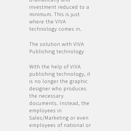
investment reduced to a
minimum. This is just
where the VIVA
technology comes in.
The solution with VIVA
Publishing technology
With the help of VIVA
publishing technology, it
is no longer the graphic
designer who produces
the necessary
documents. Instead, the
employees in
Sales/Marketing or even
employees of national or