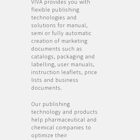
VIVA provides you with
flexible publishing
technologies and
solutions for manual,
semi or fully automatic
creation of marketing
documents such as
catalogs, packaging and
labelling, user manuals,
instruction leaflets, price
lists and business
documents.
Our publishing
technology and products
help pharmaceutical and
chemical companies to
optimize their