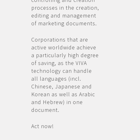
processes in the creation,
editing and management
of marketing documents.
Corporations that are
active worldwide achieve
a particularly high degree
of saving, as the VIVA
technology can handle
all languages (incl.
Chinese, Japanese and
Korean as well as Arabic
and Hebrew) in one
document.
Act now!