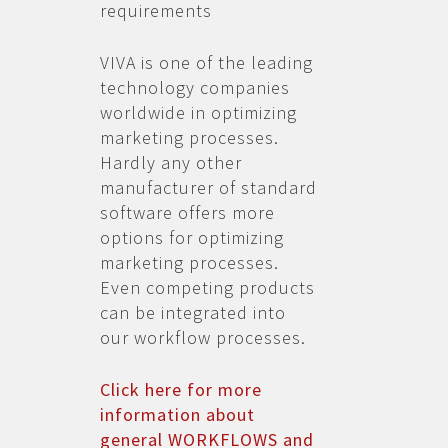
requirements
VIVA is one of the leading
technology companies
worldwide in optimizing
marketing processes.
Hardly any other
manufacturer of standard
software offers more
options for optimizing
marketing processes.
Even competing products
can be integrated into
our workflow processes.
Click here for more
information about
general WORKFLOWS and