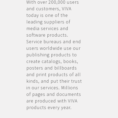
With over 200,000 users
and customers, VIVA
today is one of the
leading suppliers of
media services and
software products.
Service bureaus and end
users worldwide use our
publishing products to
create catalogs, books,
posters and billboards
and print products of all
kinds, and put their trust
in our services. Millions
of pages and documents
are produced with VIVA
products every year.