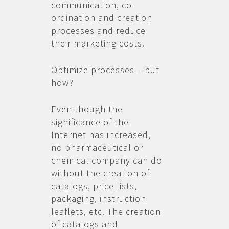
communication, co-
ordination and creation
processes and reduce
their marketing costs.
Optimize processes – but
how?
Even though the
significance of the
Internet has increased,
no pharmaceutical or
chemical company can do
without the creation of
catalogs, price lists,
packaging, instruction
leaflets, etc. The creation
of catalogs and