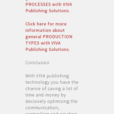
PROCESSES with VIVA
Publishing Solutions.
Click here for more
information about
general PRODUCTION
TYPES with VIVA
Publishing Solutions.
Conclusion
With VIVA publishing
technology you have the
chance of saving a lot of
time and money by
decisively optimizing the
communication,
controlling and creation