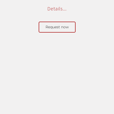
Details...
Request now