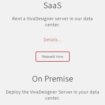
SaaS
Rent a VivaDesigner server
in our data
center.
Details...
Request now
On Premise
Deploy the VivaDesigner Server
in your data
center.