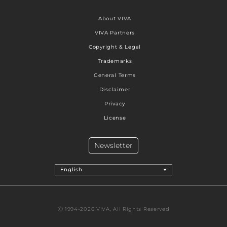
About VIVA
VIVA Partners
Copyright & Legal
Trademarks
General Terms
Disclaimer
Privacy
License
Newsletter
English
Ⓒ 1994-2026 VIVA, All Rights Reserved