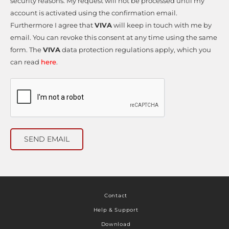
security reasons. My request will not be processed until my
account is activated using the confirmation email.
Furthermore I agree that
VIVA
will keep in touch with me by
email. You can revoke this consent at any time using the same
form. The
VIVA
data protection regulations apply, which you
can read
here
.
SEND EMAIL
Contact
Help & Support
Download