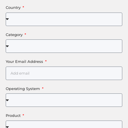
Country
Category
Your Email Address
Operating System
Product