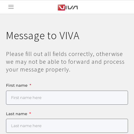
Message to VIVA
Please fill out all fields correctly, otherwise
we may not be able to forward and process
your message properly.
First name
Last name