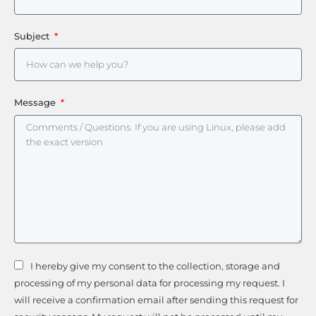
Subject
Message
I hereby give my consent to the collection, storage and
processing of my personal data for processing my request. I
will receive a confirmation email after sending this request for