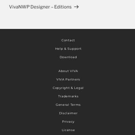
VivaNWP Designer – Editions
Contact
Help & Support
Download
About VIVA
VIVA Partners
Copyright & Legal
Trademarks
General Terms
Disclaimer
Privacy
License