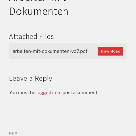
Dokumenten
Attached Files
arbeiten-mit-dokumenten-vd7.pdf
Download
Leave a Reply
You must be
logged in
to post a comment.
NEXT