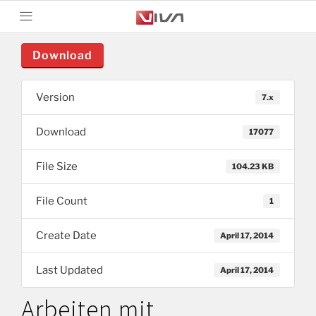
Download
Version
7.x
Download
17077
File Size
104.23 KB
File Count
1
Create Date
April 17, 2014
Last Updated
April 17, 2014
Arbeiten mit