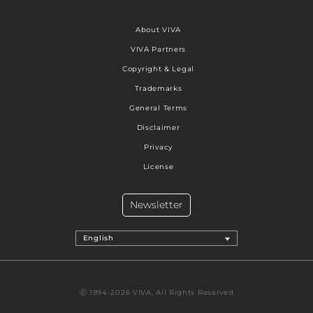
About VIVA
VIVA Partners
Copyright & Legal
Trademarks
General Terms
Disclaimer
Privacy
License
Newsletter
English
Ⓒ 1994-2026 VIVA, All Rights Reserved