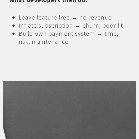
Leave feature free → no revenue
Inflate subscription → churn, poor fit
Build own payment system → time,
risk, maintenance