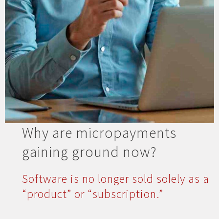
Why are micropayments
gaining ground now?
Software is no longer sold solely as a
“product” or “subscription.”