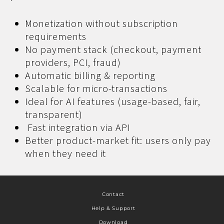
Monetization without subscription
requirements
No payment stack (checkout, payment
providers, PCI, fraud)
Automatic billing & reporting
Scalable for micro-transactions
Ideal for AI features (usage-based, fair,
transparent)
Fast integration via API
Better product-market fit: users only pay
when they need it
Contact
Help & Support
Download