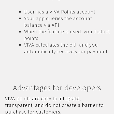
User has a VIVA Points account
Your app queries the account
balance via API
When the feature is used, you deduct
points
VIVA calculates the bill, and you
automatically receive your payment
Advantages for developers
VIVA points are easy to integrate,
transparent, and do not create a barrier to
purchase for customers.