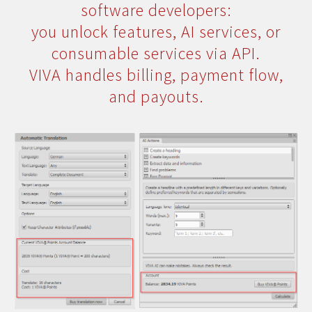
software developers:
you unlock features, AI services, or
consumable services via API.
VIVA handles billing, payment flow,
and payouts.