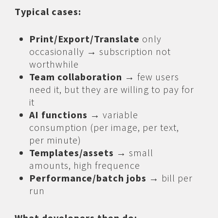
Typical cases:
Print/Export/Translate
only
occasionally → subscription not
worthwhile
Team collaboration
→ few users
need it, but they are willing to pay for
it
AI functions
→ variable
consumption (per image, per text,
per minute)
Templates/assets
→ small
amounts, high frequence
Performance/batch jobs
→ bill per
run
What developers then do: