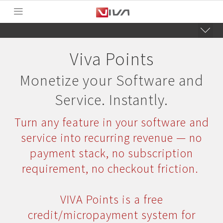
Viva Points
Monetize your Software and
Service. Instantly.
Turn any feature in your software and
service into recurring revenue — no
payment stack, no subscription
requirement, no checkout friction.
VIVA Points is a free
credit/micropayment system for