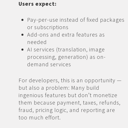
Users expect:
Pay-per-use instead of fixed packages
or subscriptions
Add-ons and extra features as
needed
AI services (translation, image
processing, generation) as on-
demand services
For developers, this is an opportunity —
but also a problem: Many build
ingenious features but don’t monetize
them because payment, taxes, refunds,
fraud, pricing logic, and reporting are
too much effort.