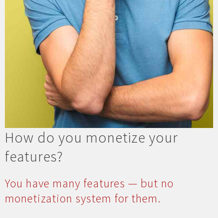
How do you monetize your
features?
You have many features — but no
monetization system for them.