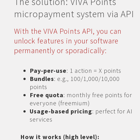
The solution: VIVA Points
micropayment system via API
With the VIVA Points API, you can
unlock features in your software
permanently or sporadically:
Pay-per-use
: 1 action = X points
Bundles
: e.g., 100/1,000/10,000
points
Free quota
: monthly free points for
everyone (freemium)
Usage-based pricing
: perfect for AI
services
How it works (high level):