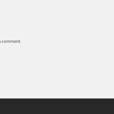
 a comment.