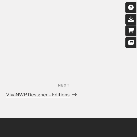
NEXT
VivaNWP Designer – Editions