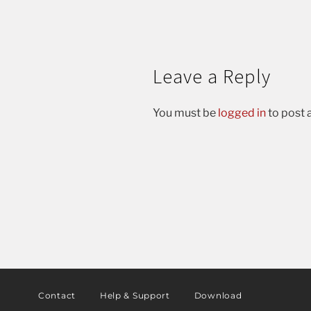
Leave a Reply
You must be
logged in
to post
Contact
Help & Support
Download