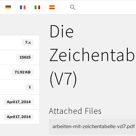
Die
7.x
Zeichentab
15615
(V7)
71.92 KB
1
April 17, 2014
Attached Files
April 17, 2014
arbeiten-mit-zeichentabelle-vd7.pdf