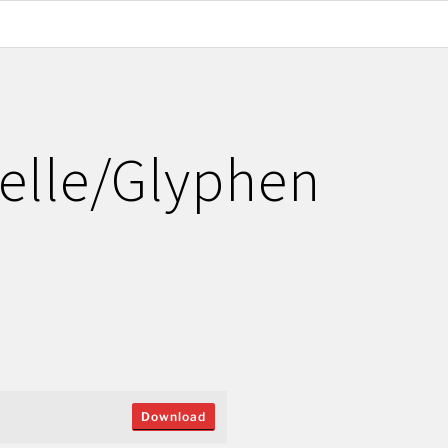
elle/Glyphen
Download