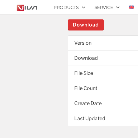
PRODUCTS
SERVICE
Download
Version
Download
File Size
File Count
Create Date
Last Updated