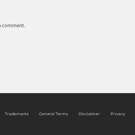
 a comment.
Trademarks
General Terms
Disclaimer
Privacy