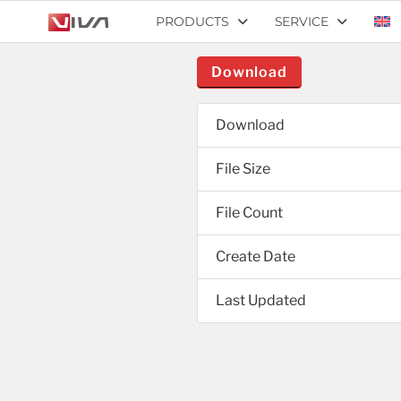
PRODUCTS
SERVICE
Download
Download
File Size
File Count
Create Date
Last Updated