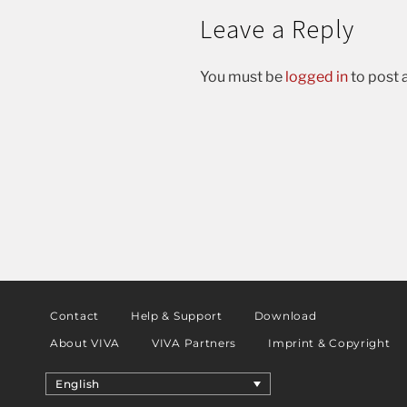
Leave a Reply
You must be
logged in
to post
Contact
Help & Support
Download
About VIVA
VIVA Partners
Imprint & Copyright
English