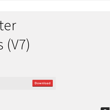
ter
 (V7)
Download