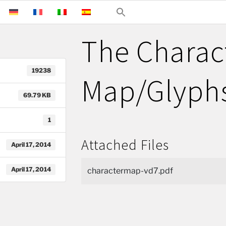
The Charac
19238
Map/Glyphs
69.79 KB
1
Attached Files
April 17, 2014
April 17, 2014
charactermap-vd7.pdf