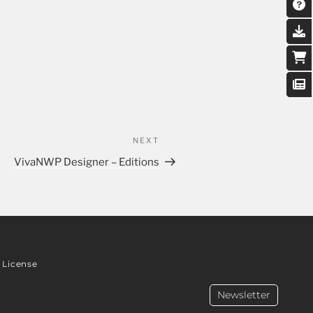
NEXT
VivaNWP Designer – Editions
License
Newsletter