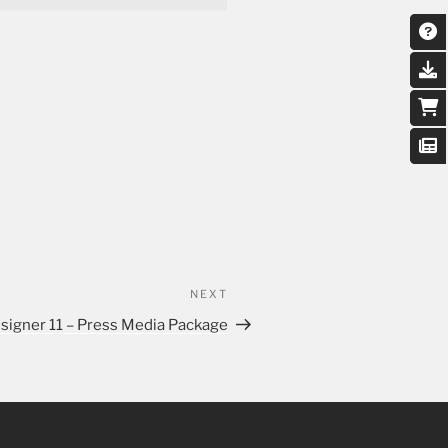
NEXT
signer 11 – Press Media Package