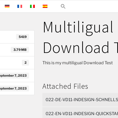
Multiligual
5419
Download 
3.79 MB
This is my multiligual Download Test
2
eptember 7, 2023
Attached Files
eptember 7, 2023
022-DE-VD11-INDESIGN-SCHNELLS
022-EN-VD11-INDESIGN-QUICKSTAR