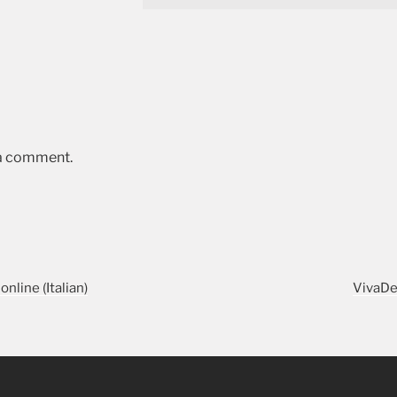
 a comment.
online (Italian)
VivaDe