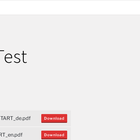
Test
TART_de.pdf
Download
T_en.pdf
Download