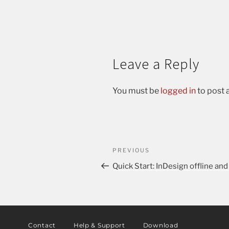
Leave a Reply
You must be
logged in
to post
PREVIOUS
Quick Start: InDesign offline and 
Contact
Help & Support
Download