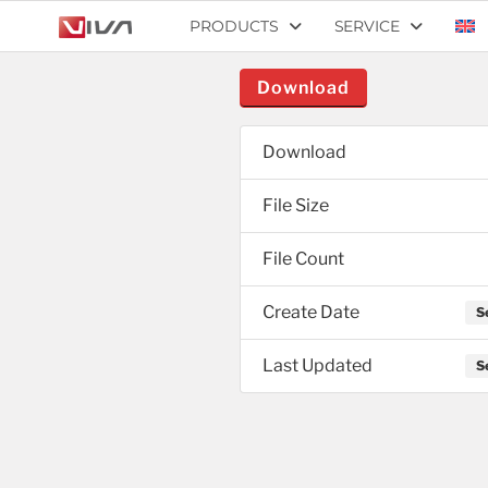
PRODUCTS
SERVICE
Download
Download
File Size
File Count
Create Date
S
Last Updated
S