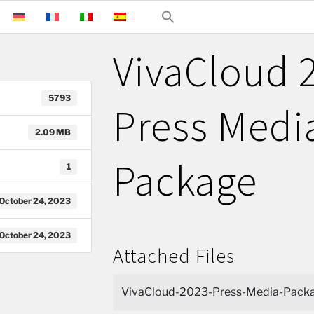
VivaCloud 2
5793
Press Medi
2.09 MB
Package
1
October 24, 2023
October 24, 2023
Attached Files
VivaCloud-2023-Press-Media-Packa