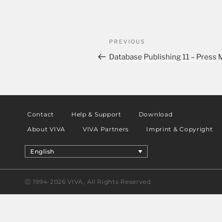
PREVIOUS
Database Publishing 11 – Press
Contact
Help & Support
Download
About VIVA
VIVA Partners
Imprint & Copyright
English
Ⓒ 1994-2026 VIVA, All Rights Reserved