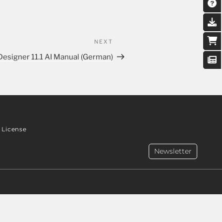
NEXT
Designer 11.1 AI Manual (German)
License
Newsletter