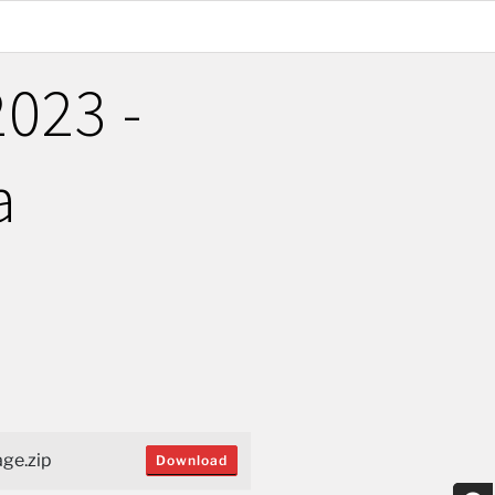
023 -
a
ge.zip
Download