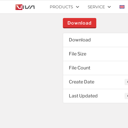
PRODUCTS
SERVICE
Download
Download
File Size
File Count
Create Date
Last Updated