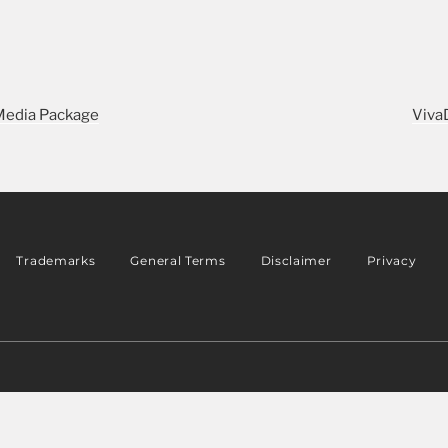
 Media Package
Viva
Trademarks
General Terms
Disclaimer
Privacy