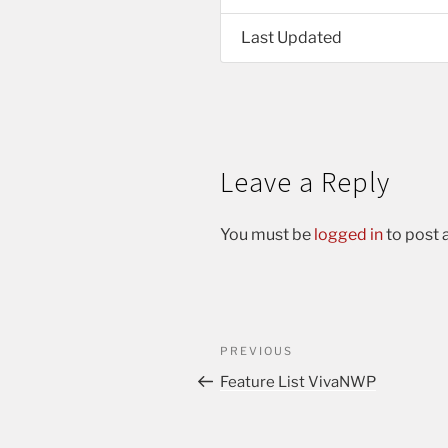
Last Updated
Leave a Reply
You must be
logged in
to post
PREVIOUS
Feature List VivaNWP