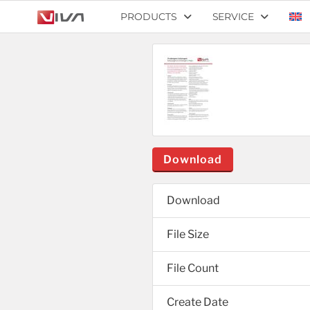
PRODUCTS
SERVICE
Download
Download
File Size
File Count
Create Date