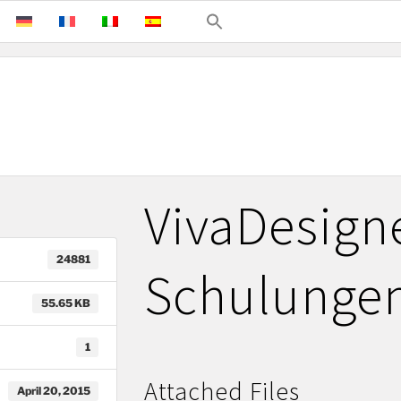
VivaDesign
24881
Schulunge
55.65 KB
1
Attached Files
April 20, 2015