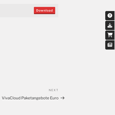
Download
NEXT
VivaCloud Paketangebote Euro