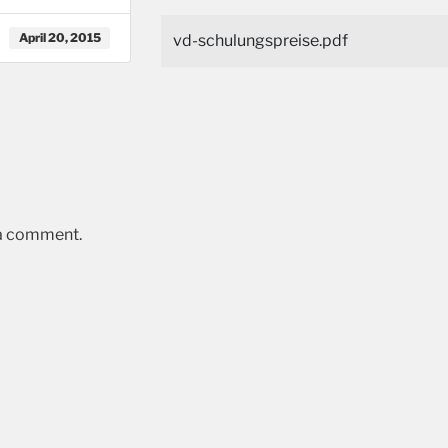
April 20, 2015
vd-schulungspreise.pdf
 a comment.