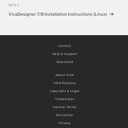
NEXT
VivaDesigner 7/8 Installation Instructions (Linux)
Contact
Help & Support
Download
About VIVA
VIVA Partners
Copyright & Legal
Trademarks
General Terms
Disclaimer
Privacy