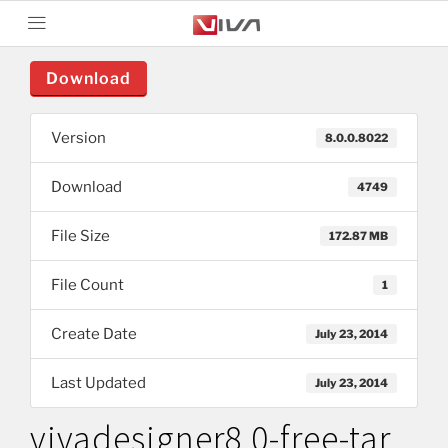
Download
Version
8.0.0.8022
Download
4749
File Size
172.87 MB
File Count
1
Create Date
July 23, 2014
Last Updated
July 23, 2014
vivadesigner8.0-free-tar