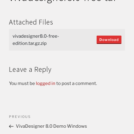
Attached Files
vivadesigner8.0-free-
Download
edition.tar.gz.zip
Leave a Reply
You must be
logged in
to post a comment.
PREVIOUS
VivaDesigner 8.0 Demo Windows