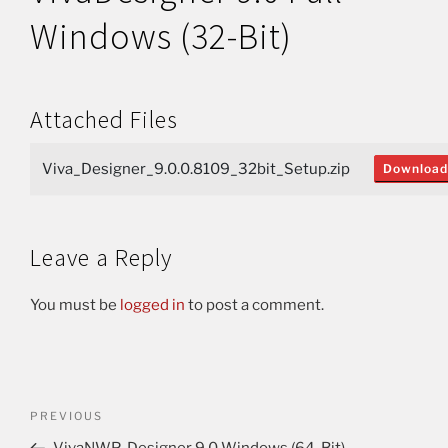
Windows (32-Bit)
Attached Files
Viva_Designer_9.0.0.8109_32bit_Setup.zip
Download
Leave a Reply
You must be
logged in
to post a comment.
PREVIOUS