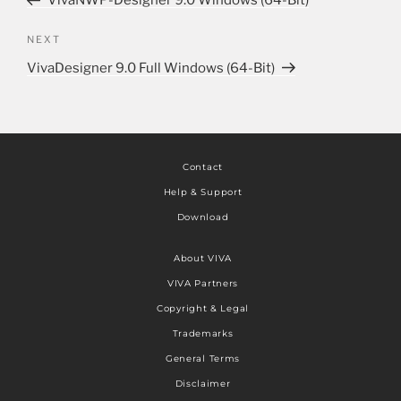
VivaNWP-Designer 9.0 Windows (64-Bit)
NEXT
VivaDesigner 9.0 Full Windows (64-Bit)
Contact
Help & Support
Download
About VIVA
VIVA Partners
Copyright & Legal
Trademarks
General Terms
Disclaimer