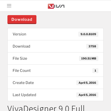
Download
Version
9.0.0.8109
Download
3758
File Size
190.51 MB
File Count
1
Create Date
April 5, 2016
Last Updated
April 5, 2016
VivaDesigner 9.0 Full