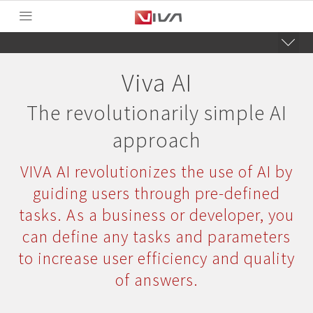
Viva AI
The revolutionarily simple AI
approach
VIVA AI revolutionizes the use of AI by
guiding users through pre-defined
tasks. As a business or developer, you
can define any tasks and parameters
to increase user efficiency and quality
of answers.