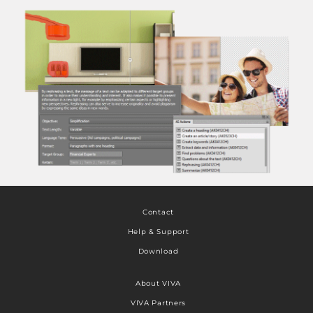
Contact
Help & Support
Download
About VIVA
VIVA Partners