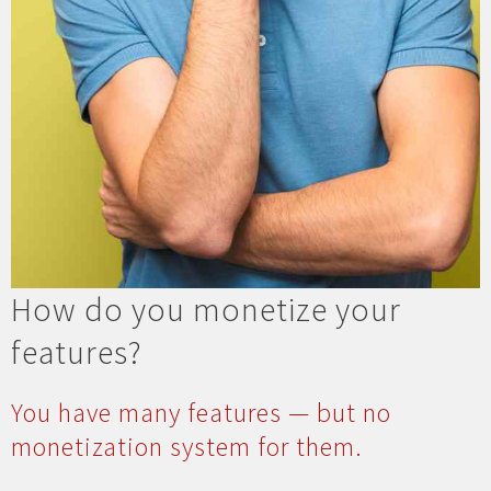
How do you monetize your
features?
You have many features — but no
monetization system for them.