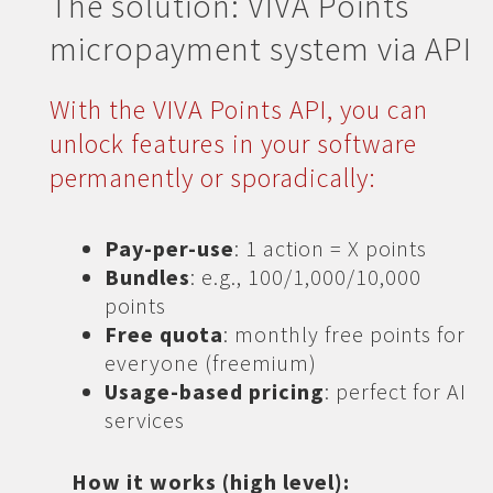
The solution: VIVA Points
micropayment system via API
With the VIVA Points API, you can
unlock features in your software
permanently or sporadically:
Pay-per-use
: 1 action = X points
Bundles
: e.g., 100/1,000/10,000
points
Free quota
: monthly free points for
everyone (freemium)
Usage-based pricing
: perfect for AI
services
How it works (high level):