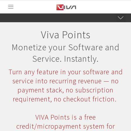
Viva Points
Monetize your Software and
Service. Instantly.
Turn any feature in your software and
service into recurring revenue — no
payment stack, no subscription
requirement, no checkout friction.
VIVA Points is a free
credit/micropayment system for