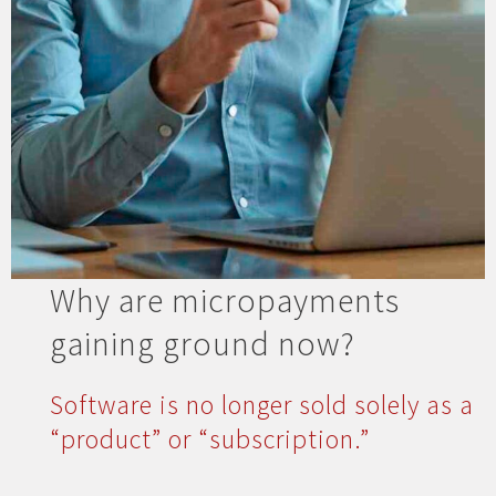
Why are micropayments
gaining ground now?
Software is no longer sold solely as a
“product” or “subscription.”