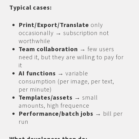
Typical cases:
Print/Export/Translate
only
occasionally → subscription not
worthwhile
Team collaboration
→ few users
need it, but they are willing to pay for
it
AI functions
→ variable
consumption (per image, per text,
per minute)
Templates/assets
→ small
amounts, high frequence
Performance/batch jobs
→ bill per
run
What developers then do: