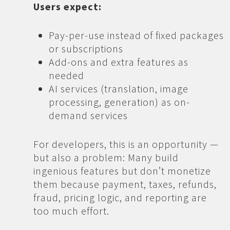
Users expect:
Pay-per-use instead of fixed packages
or subscriptions
Add-ons and extra features as
needed
AI services (translation, image
processing, generation) as on-
demand services
For developers, this is an opportunity —
but also a problem: Many build
ingenious features but don’t monetize
them because payment, taxes, refunds,
fraud, pricing logic, and reporting are
too much effort.