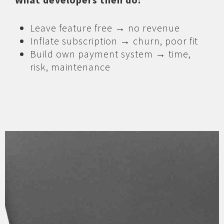
Leave feature free → no revenue
Inflate subscription → churn, poor fit
Build own payment system → time,
risk, maintenance