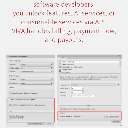
software developers:
you unlock features, AI services, or
consumable services via API.
VIVA handles billing, payment flow,
and payouts.