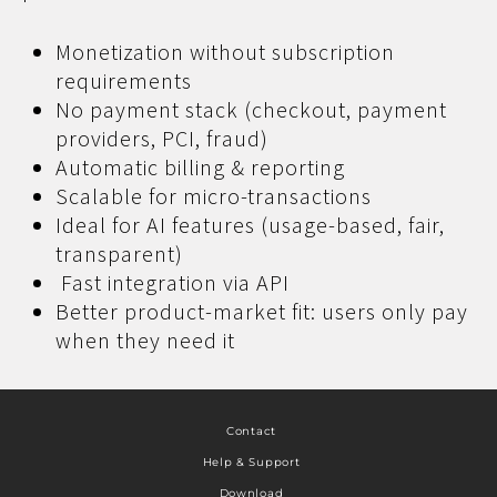
Monetization without subscription
requirements
No payment stack (checkout, payment
providers, PCI, fraud)
Automatic billing & reporting
Scalable for micro-transactions
Ideal for AI features (usage-based, fair,
transparent)
Fast integration via API
Better product-market fit: users only pay
when they need it
Contact
Help & Support
Download