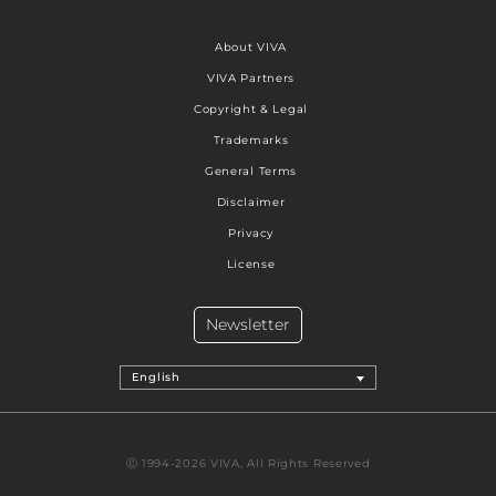
About VIVA
VIVA Partners
Copyright & Legal
Trademarks
General Terms
Disclaimer
Privacy
License
Newsletter
English
Ⓒ 1994-2026 VIVA, All Rights Reserved