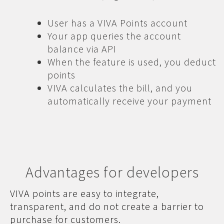
User has a VIVA Points account
Your app queries the account
balance via API
When the feature is used, you deduct
points
VIVA calculates the bill, and you
automatically receive your payment
Advantages for developers
VIVA points are easy to integrate,
transparent, and do not create a barrier to
purchase for customers.