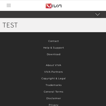
TEST
Contact
Help & Support
Download
About VIVA
VIVA Partners
Copyright & Legal
Trademarks
General Terms
Disclaimer
Privacy