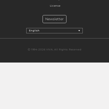
License
Newsletter
English
Ⓒ 1994-2026 VIVA, All Rights Reserved