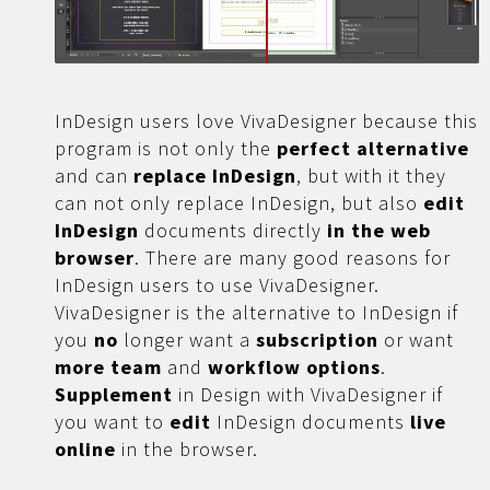
InDesign users love VivaDesigner because this
program is not only the
perfect alternative
and can
replace InDesign
, but with it they
can not only replace InDesign, but also
edit
InDesign
documents directly
in the web
browser
. There are many good reasons for
InDesign users to use VivaDesigner.
VivaDesigner is the alternative to InDesign if
you
no
longer want a
subscription
or want
more
team
and
workflow options
.
Supplement
in Design with VivaDesigner if
you want to
edit
InDesign documents
live
online
in the browser.