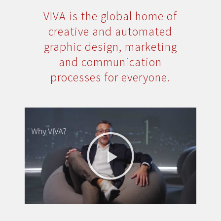
VIVA is the global home of
creative and automated
graphic design, marketing
and communication
processes for everyone.