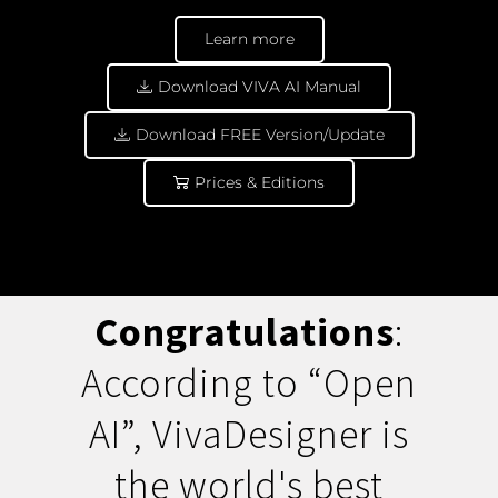
Learn more
Download VIVA AI Manual
Download FREE Version/Update
Prices & Editions
Congratulations
:
According to “Open
AI”, VivaDesigner is
the world's best