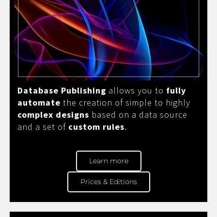
Database Publishing
allows you to
fully
automate
the creation of simple to highly
complex designs
based on a data source
and a set of
custom rules
.
Learn more
Prices & Editions