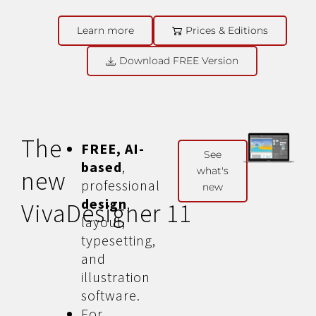
Learn more
Prices & Editions
Download FREE Version
The
FREE, AI-
See
based
,
what's
new
professional
new
design
,
VivaDesigner 11
layout,
typesetting,
and
illustration
software.
For