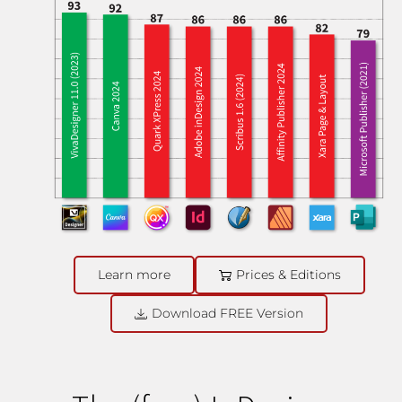
Learn more
Prices & Editions
Download FREE Version