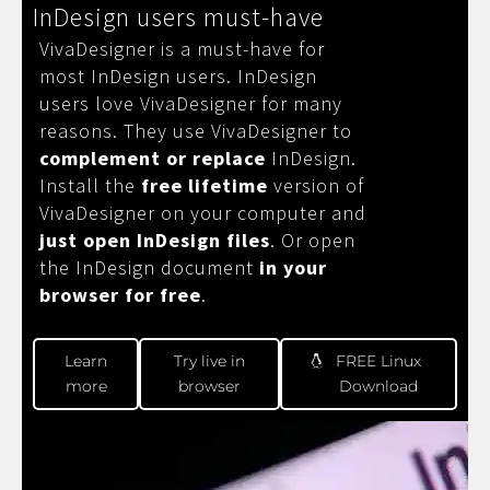
InDesign users must-have
VivaDesigner is a must-have for
most InDesign users. InDesign
users love VivaDesigner for many
reasons. They use VivaDesigner to
complement or replace
InDesign.
Install the
free lifetime
version of
VivaDesigner on your computer and
just open InDesign files
. Or open
the InDesign document
in your
browser for free
.
Learn
Try live in
FREE Linux
more
browser
Download