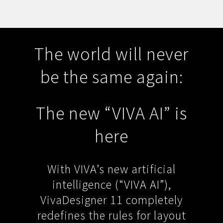
The world will never
be the same again:
The new “VIVA AI” is
here
With VIVA’s new artificial
intelligence (“VIVA AI”),
VivaDesigner 11 completely
redefines the rules for layout