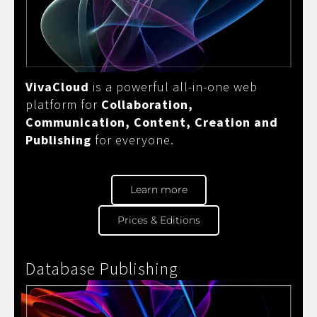
VivaCloud
is a powerful all-in-one web
platform for
Collaboration,
Communication, Content, Creation and
Publishing
for everyone.
Learn more
Prices & Editions
Database Publishing