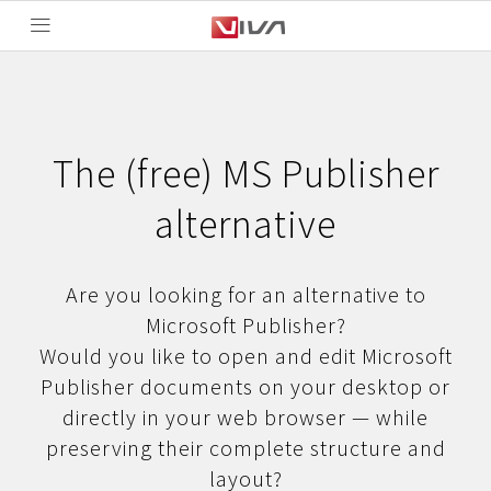
The (free) MS Publisher
alternative
Are you looking for an alternative to
Microsoft Publisher?
Would you like to open and edit Microsoft
Publisher documents on your desktop or
directly in your web browser — while
preserving their complete structure and
layout?