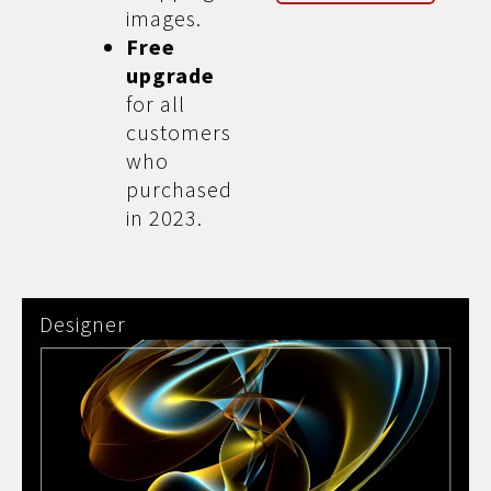
images.
Free
upgrade
for all
customers
who
purchased
in 2023.
Designer