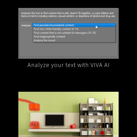
A AI
Extract data and information from
Reph
your text with VIVA AI