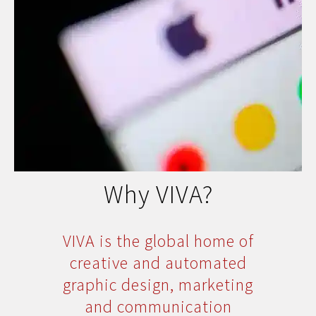
Why VIVA?
VIVA is the global home of
creative and automated
graphic design, marketing
and communication