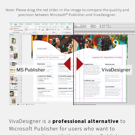
Note: Please drag the red slider in the image to compare the quality and
precision between Mircosoft® Publisher and VivaDesigner.
MS Publisher
VivaDesigner
VivaDesigner is a
professional alternative
to
Microsoft Publisher for users who want to