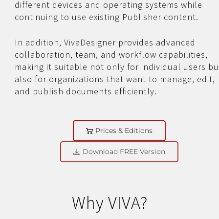
different devices and operating systems while
continuing to use existing Publisher content.
In addition, VivaDesigner provides advanced
collaboration, team, and workflow capabilities,
making it suitable not only for individual users bu
also for organizations that want to manage, edit,
and publish documents efficiently.
Prices & Editions
Download FREE Version
Why VIVA?