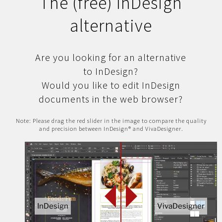
The (free) InDesign
alternative
Are you looking for an alternative
to InDesign?
Would you like to edit InDesign
documents in the web browser?
Note: Please drag the red slider in the image to compare the quality
and precision between InDesign® and VivaDesigner.
InDesign
VivaDesigner