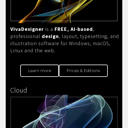
VivaDesigner
is a
FREE, AI-based
,
professional
design
, layout, typesetting, and
illustration software for Windows, macOS,
Linux and the web.
Learn more
Prices & Editions
Cloud