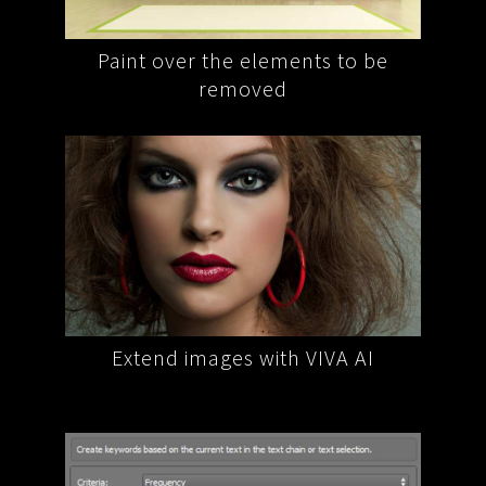
o be
VIVA AI restores the background
Rem
mplex
Extend images with VIVA AI