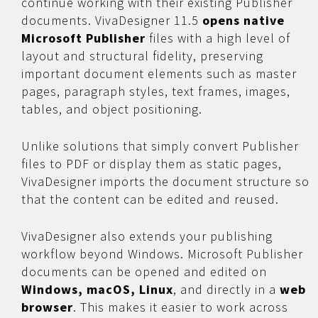
continue working with their existing Publisher
documents. VivaDesigner 11.5
opens native
Microsoft Publisher
files with a high level of
layout and structural fidelity, preserving
important document elements such as master
pages, paragraph styles, text frames, images,
tables, and object positioning.
Unlike solutions that simply convert Publisher
files to PDF or display them as static pages,
VivaDesigner imports the document structure so
that the content can be edited and reused.
VivaDesigner also extends your publishing
workflow beyond Windows. Microsoft Publisher
documents can be opened and edited on
Windows, macOS, Linux
, and directly in a
web
browser
. This makes it easier to work across