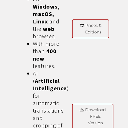
Windows,
macOS,
Linux
and
Prices &
the
web
Editions
browser.
With more
than
400
new
features.
AI
(
Artificial
Intelligence
)
for
automatic
translations
Download
FREE
and
Version
cropping of