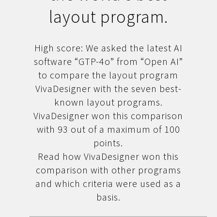
layout program.
High score: We asked the latest AI
software “GTP-4o” from “Open AI”
to compare the layout program
VivaDesigner with the seven best-
known layout programs.
VivaDesigner won this comparison
with 93 out of a maximum of 100
points.
Read how VivaDesigner won this
comparison with other programs
and which criteria were used as a
basis.