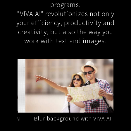
programs.
“VIVA AI” revolutionizes not only
your efficiency, productivity and
creativity, but also the way you
work with text and images.
VA AI
Blur background with VIVA AI
Remo