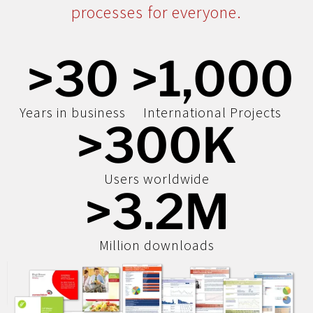
processes for everyone.
>
30
>
1,000
Years in business
International Projects
>
300
K
Users worldwide
>
3.2
M
Million downloads