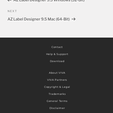
AZ Label Designer 9.5 Windows (32-Bit)
NEXT
AZ Label Designer 9.5 Mac (64-Bit)
Contact
Help & Support
Download
About VIVA
VIVA Partners
Copyright & Legal
Trademarks
General Terms
Disclaimer