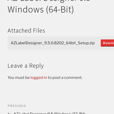
Windows (64-Bit)
Attached Files
AZLabelDesigner_9.5.0.8202_64bit_Setup.zip
Downl
Leave a Reply
You must be
logged in
to post a comment.
PREVIOUS