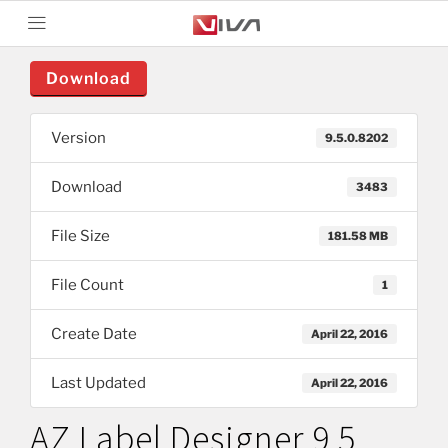
Download
Version
9.5.0.8202
Download
3483
File Size
181.58 MB
File Count
1
Create Date
April 22, 2016
Last Updated
April 22, 2016
AZ Label Designer 9.5