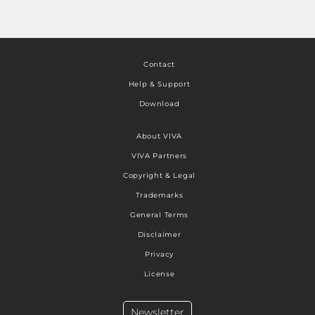
Contact
Help & Support
Download
About VIVA
VIVA Partners
Copyright & Legal
Trademarks
General Terms
Disclaimer
Privacy
License
Newsletter