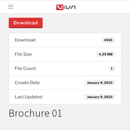
Download
Download
4901
File Size
4.35 MB
File Count
1
Create Date
January 9, 2023
Last Updated
January 9, 2023
Brochure 01