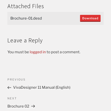
Attached Files
Brochure-01.desd
Download
Leave a Reply
You must be
logged in
to post a comment.
PREVIOUS
VivaDesigner 11 Manual (English)
NEXT
Brochure 02