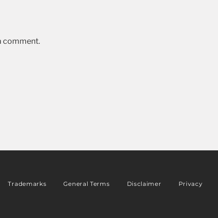
 a comment.
Trademarks
General Terms
Disclaimer
Privacy