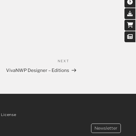
NEXT
VivaNWP Designer – Editions
License
Newsletter