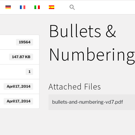
Bullets &
19564
Numberin
147.87 KB
1
Attached Files
April 17, 2014
April 17, 2014
bullets-and-numbering-vd7.pdf