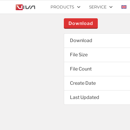
PRODUCTS
SERVICE
Download
Download
File Size
File Count
Create Date
Last Updated