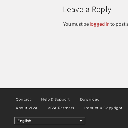
Leave a Reply
You must be
logged in
to post
Contact
Help & Support
Download
About VIVA
VIVA Partners
Imprint & Copyright
English