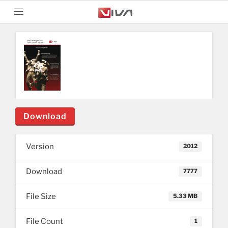
Download
Version
2012
Download
7777
File Size
5.33 MB
File Count
1