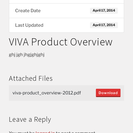
Create Date
April 17, 2014
Last Updated
April 17, 2014
VIVA Product Overview
ghj jgh jhgjghjghj
Attached Files
viva-product_overview-2012.pdf
Download
Leave a Reply