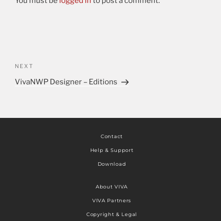
You must be
logged in
to post a comment.
NEXT
VivaNWP Designer – Editions
Contact
Help & Support
Download
About VIVA
VIVA Partners
Copyright & Legal