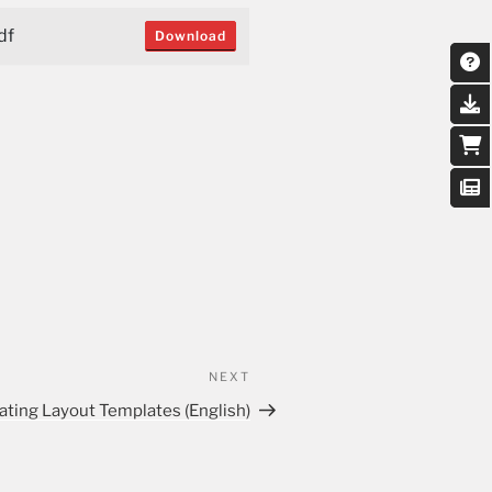
df
Download
NEXT
ating Layout Templates (English)