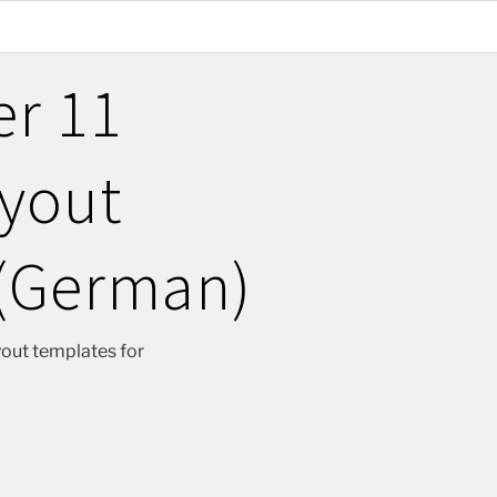
er 11
ayout
(German)
yout templates for