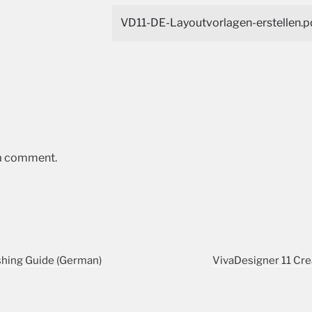
VD11-DE-Layoutvorlagen-erstellen.p
 a comment.
shing Guide (German)
VivaDesigner 11 Cre