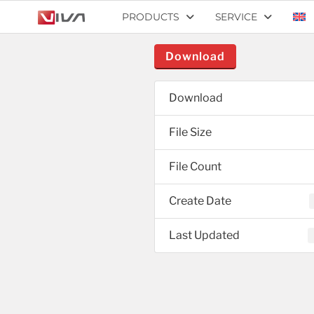
PRODUCTS
SERVICE
Download
Download
File Size
File Count
Create Date
Last Updated