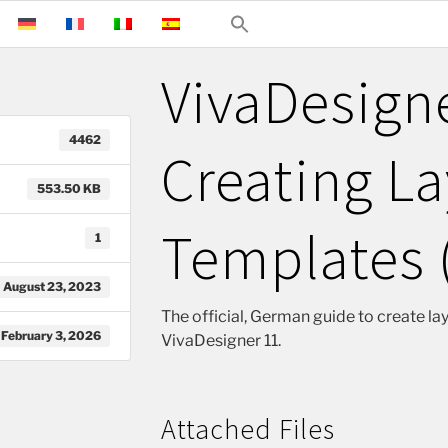
VivaDesign
4462
Creating L
553.50 KB
Templates 
1
August 23, 2023
The official, German guide to create la
February 3, 2026
VivaDesigner 11.
Attached Files