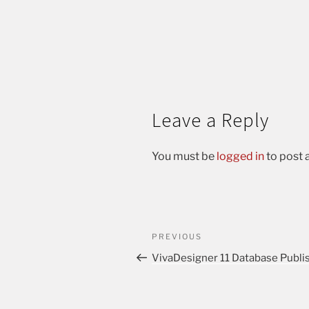
Leave a Reply
You must be
logged in
to post
PREVIOUS
VivaDesigner 11 Database Publi