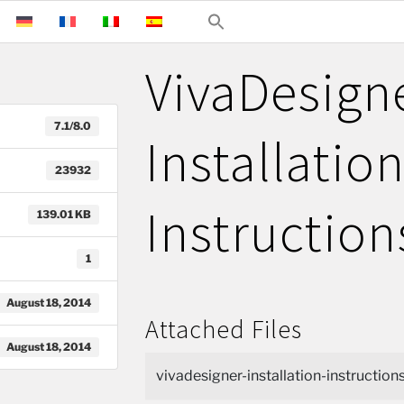
VivaDesign
7.1/8.0
Installatio
23932
Instruction
139.01 KB
1
August 18, 2014
Attached Files
August 18, 2014
vivadesigner-installation-instructions