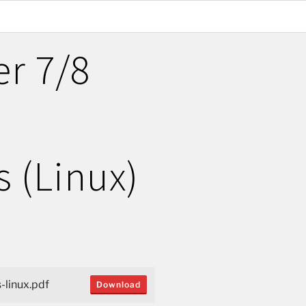
er 7/8
n
s (Linux)
-linux.pdf
Download