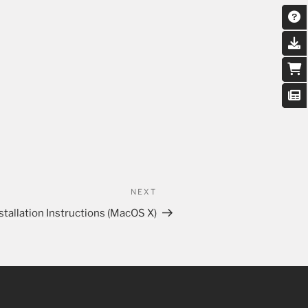
NEXT
stallation Instructions (MacOS X)