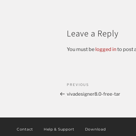
Leave a Reply
You must be
logged in
to post
PREVIOUS
vivadesigner8.0-free-tar
Contact
Help & Support
Download