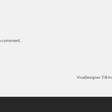
 a comment.
VivaDesigner 7/8 In