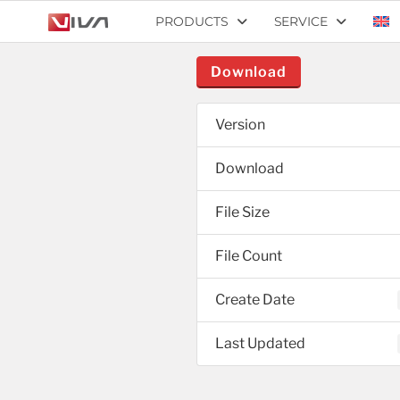
PRODUCTS
SERVICE
Download
Version
Download
File Size
File Count
Create Date
Last Updated