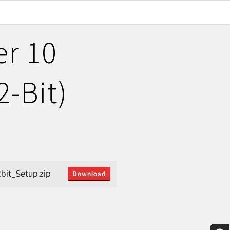
er 10
2-Bit)
bit_Setup.zip
Download