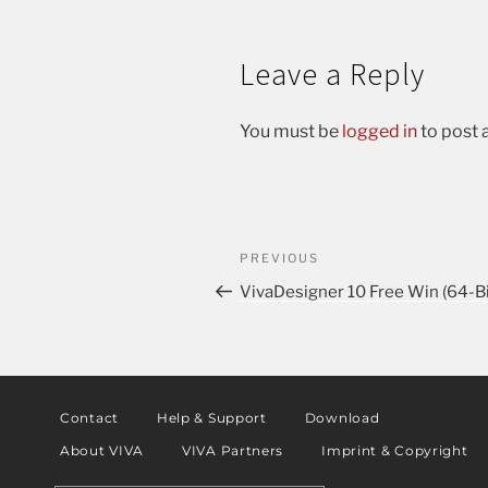
Leave a Reply
You must be
logged in
to post
PREVIOUS
VivaDesigner 10 Free Win (64-Bi
Contact
Help & Support
Download
About VIVA
VIVA Partners
Imprint & Copyright