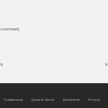
 a comment.
t)
V
Trademarks
General Terms
Disclaimer
Privacy