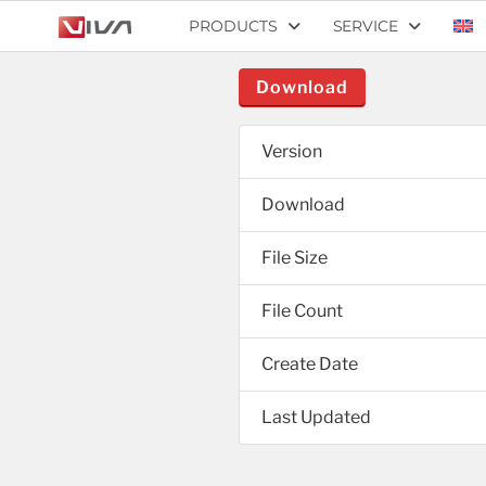
PRODUCTS
SERVICE
Download
Version
Download
File Size
File Count
Create Date
Last Updated