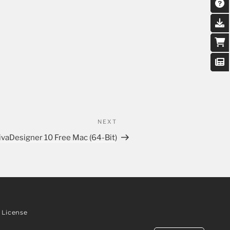
NEXT
ivaDesigner 10 Free Mac (64-Bit)
License