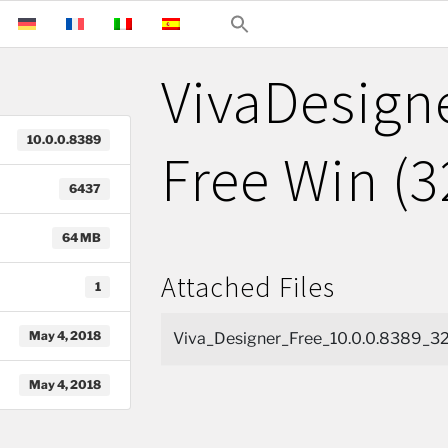
VivaDesign
10.0.0.8389
Free Win (3
6437
64 MB
Attached Files
1
May 4, 2018
Viva_Designer_Free_10.0.0.8389_32
May 4, 2018