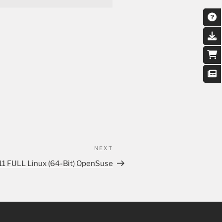
NEXT
11 FULL Linux (64-Bit) OpenSuse