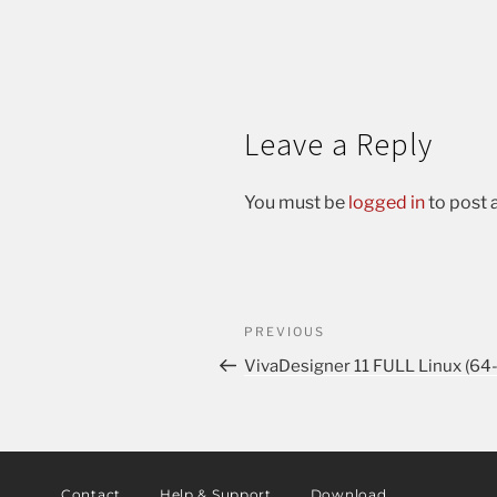
Leave a Reply
You must be
logged in
to post
PREVIOUS
VivaDesigner 11 FULL Linux (64
Contact
Help & Support
Download