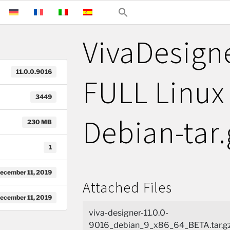
VivaDesign
11.0.0.9016
FULL Linux 
3449
Debian-tar.
230 MB
1
ecember 11, 2019
Attached Files
ecember 11, 2019
viva-designer-11.0.0-
9016_debian_9_x86_64_BETA.tar.gz