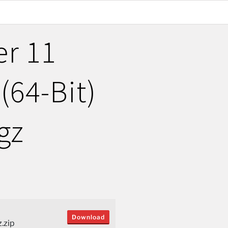
er 11
(64-Bit)
gz
Download
.zip