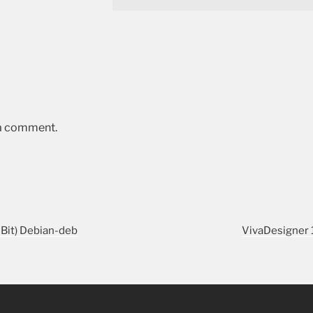
 a comment.
-Bit) Debian-deb
VivaDesigner 