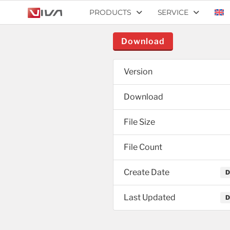
PRODUCTS
SERVICE
Download
Version
Download
File Size
File Count
Create Date
D
Last Updated
D