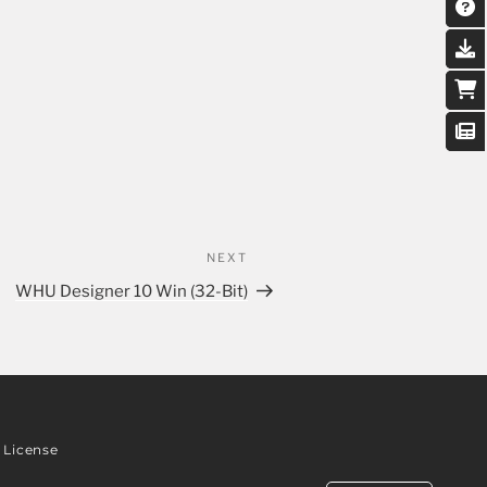
NEXT
WHU Designer 10 Win (32-Bit)
License