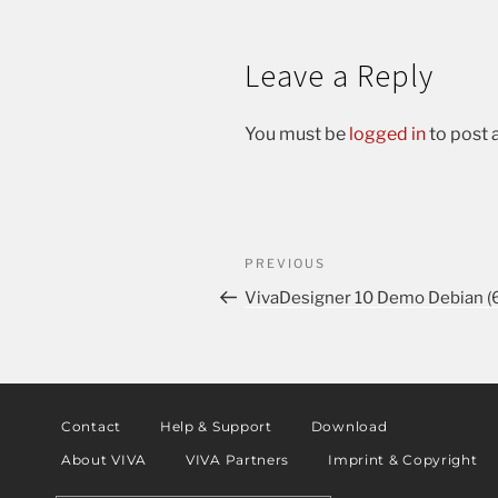
Leave a Reply
You must be
logged in
to post
PREVIOUS
VivaDesigner 10 Demo Debian (6
Contact
Help & Support
Download
About VIVA
VIVA Partners
Imprint & Copyright