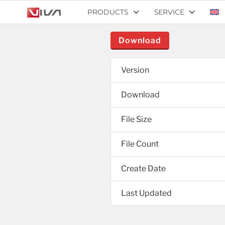
PRODUCTS
SERVICE
Download
Version
Download
File Size
File Count
Create Date
Last Updated