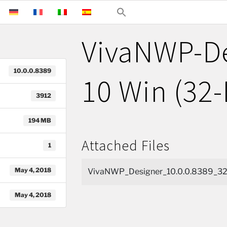
VivaNWP-D
10.0.0.8389
10 Win (32-
3912
194 MB
Attached Files
1
May 4, 2018
VivaNWP_Designer_10.0.0.8389_32b
May 4, 2018