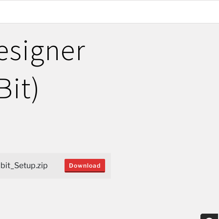
esigner
Bit)
it_Setup.zip
Download