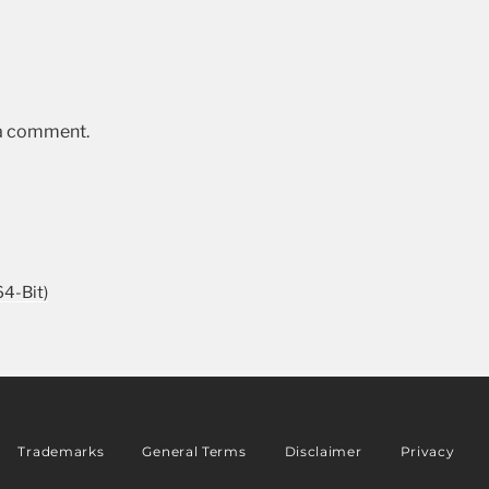
 a comment.
4-Bit)
Trademarks
General Terms
Disclaimer
Privacy