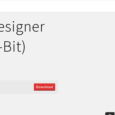
esigner
-Bit)
Download