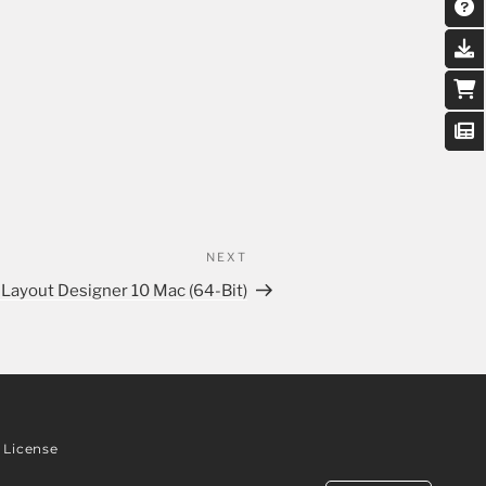
NEXT
 Layout Designer 10 Mac (64-Bit)
License