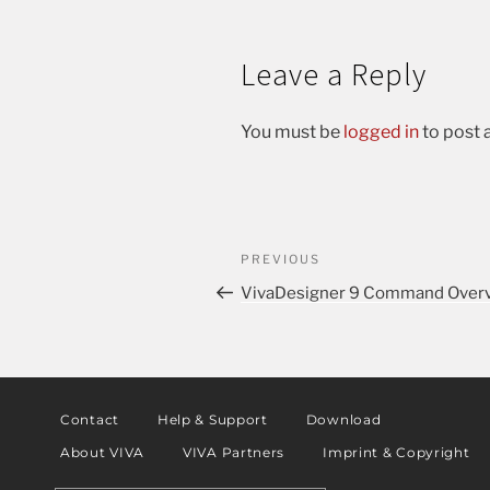
Leave a Reply
You must be
logged in
to post
PREVIOUS
VivaDesigner 9 Command Overv
Contact
Help & Support
Download
About VIVA
VIVA Partners
Imprint & Copyright