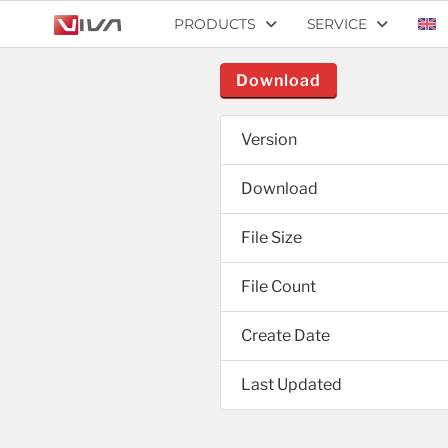
PRODUCTS
SERVICE
Download
Version
Download
File Size
File Count
Create Date
Last Updated