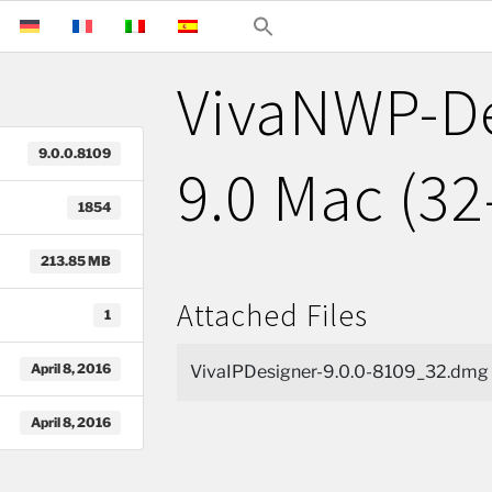
VivaNWP-D
9.0.0.8109
9.0 Mac (32
1854
213.85 MB
Attached Files
1
April 8, 2016
VivaIPDesigner-9.0.0-8109_32.dmg
April 8, 2016