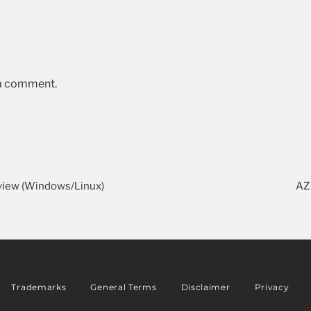
 a comment.
iew (Windows/Linux)
AZ
Trademarks
General Terms
Disclaimer
Privacy