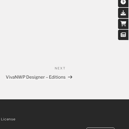
NEXT
VivaNWP Designer – Editions
License