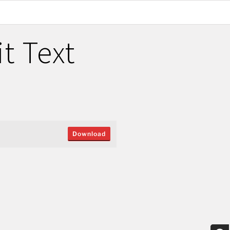
t Text
Download