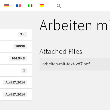
Arbeiten mi
7.x
16938
Attached Files
164.5 KB
arbeiten-mit-text-vd7.pdf
1
April 17, 2014
April 17, 2014