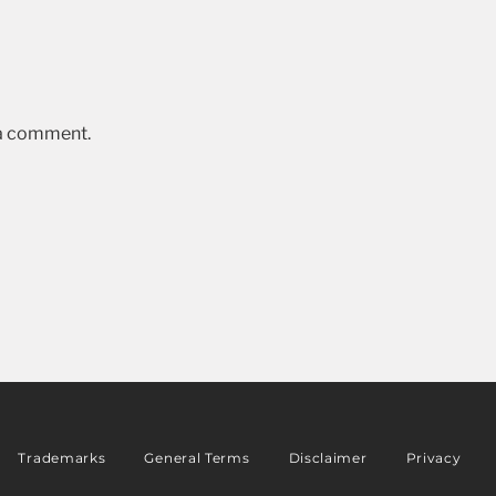
 a comment.
Trademarks
General Terms
Disclaimer
Privacy