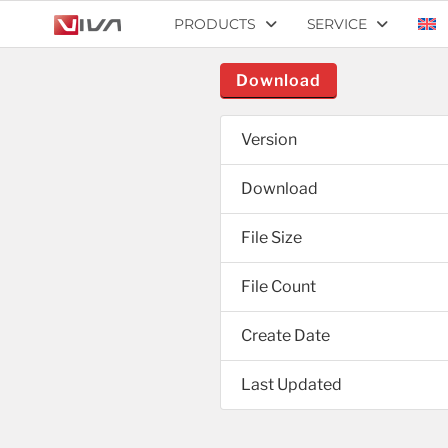
PRODUCTS
SERVICE
Download
Version
Download
File Size
File Count
Create Date
Last Updated