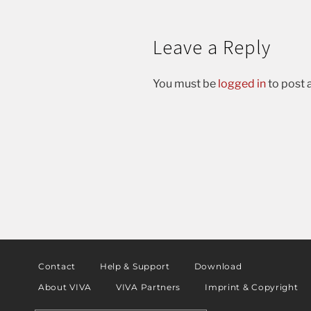
Leave a Reply
You must be
logged in
to post
Contact
Help & Support
Download
About VIVA
VIVA Partners
Imprint & Copyright