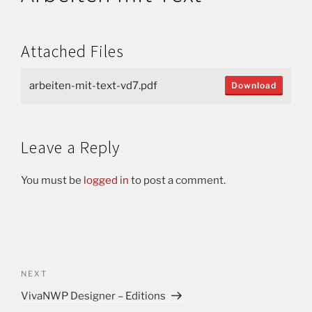
Attached Files
arbeiten-mit-text-vd7.pdf
Download
Leave a Reply
You must be
logged in
to post a comment.
NEXT
VivaNWP Designer – Editions