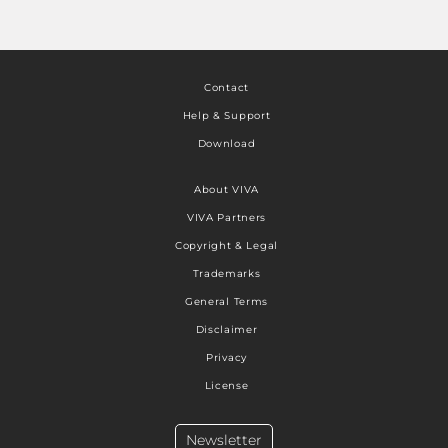
Contact
Help & Support
Download
About VIVA
VIVA Partners
Copyright & Legal
Trademarks
General Terms
Disclaimer
Privacy
License
Newsletter