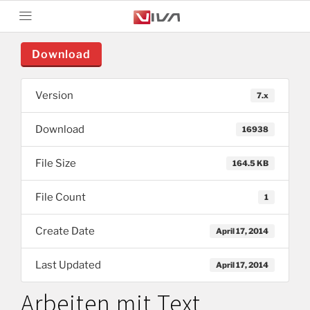
Download
Version
7.x
Download
16938
File Size
164.5 KB
File Count
1
Create Date
April 17, 2014
Last Updated
April 17, 2014
Arbeiten mit Text