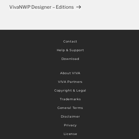
VivaNWP Designer – Editions
Contact
Help & Support
Download
About VIVA
VIVA Partners
Copyright & Legal
Trademarks
General Terms
Disclaimer
Privacy
License