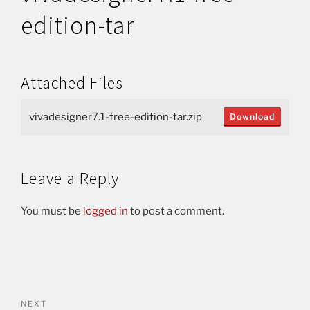
edition-tar
Attached Files
vivadesigner7.1-free-edition-tar.zip
Download
Leave a Reply
You must be
logged in
to post a comment.
NEXT