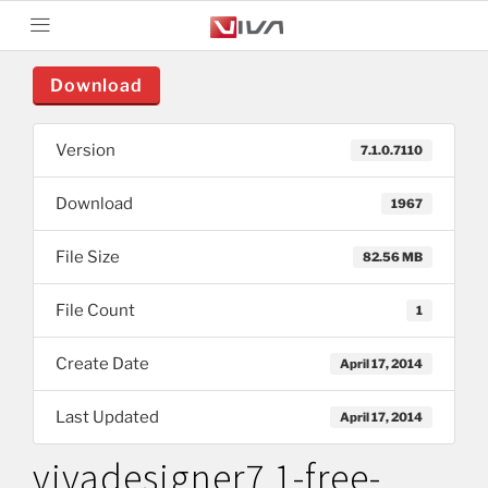
Download
Version
7.1.0.7110
Download
1967
File Size
82.56 MB
File Count
1
Create Date
April 17, 2014
Last Updated
April 17, 2014
vivadesigner7.1-free-