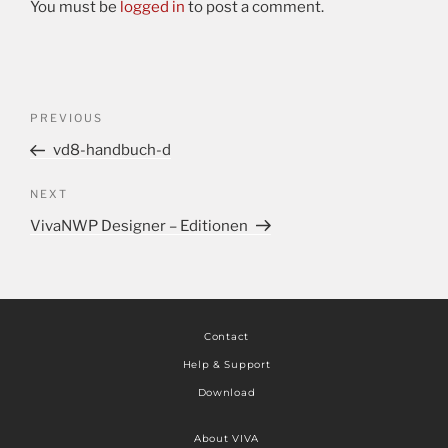
You must be
logged in
to post a comment.
PREVIOUS
vd8-handbuch-d
NEXT
VivaNWP Designer – Editionen
Contact
Help & Support
Download
About VIVA