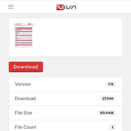
Download
Version
7/8
Download
27340
File Size
50.9 KB
File Count
1