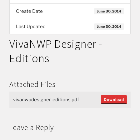
Create Date
June 30, 2014
Last Updated
June 30, 2014
VivaNWP Designer -
Editions
Attached Files
vivanwpdesigner-editions.pdf
Download
Leave a Reply