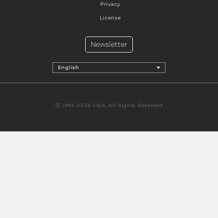
Privacy
License
Newsletter
English
Ⓒ 1994-2026 VIVA, All Rights Reserved