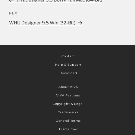
VivaDesigner 9.5 BUHV Full Mac (64-Bit)
NEXT
WHU Designer 9.5 Win (32-Bit)
Contact
Help & Support
Download
About VIVA
VIVA Partners
Copyright & Legal
Trademarks
General Terms
Disclaimer