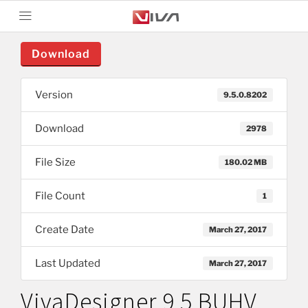
Download
Version
9.5.0.8202
Download
2978
File Size
180.02 MB
File Count
1
Create Date
March 27, 2017
Last Updated
March 27, 2017
VivaDesigner 9.5 BUHV