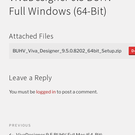
Full Windows (64-Bit)
Attached Files
BUHV_Viva_Designer_9.5.0.8202_64bit_Setup.zip
D
Leave a Reply
You must be
logged in
to post a comment.
PREVIOUS