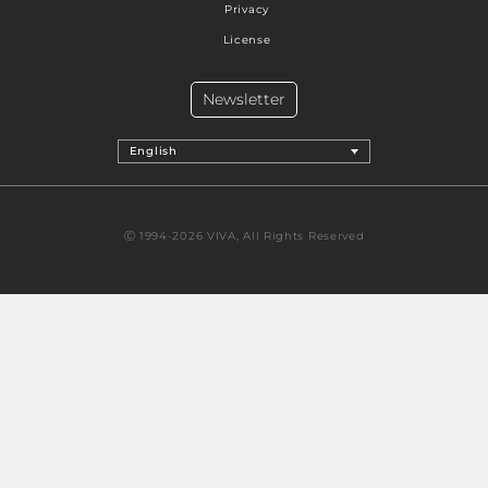
Privacy
License
Newsletter
English
Ⓒ 1994-2026 VIVA, All Rights Reserved