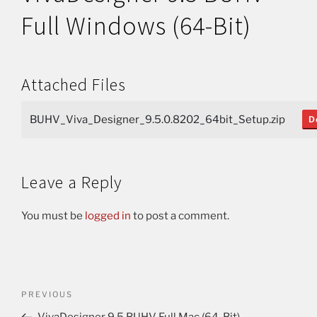
Full Windows (64-Bit)
Attached Files
BUHV_Viva_Designer_9.5.0.8202_64bit_Setup.zip
D
Leave a Reply
You must be
logged in
to post a comment.
PREVIOUS