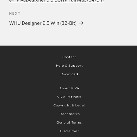
VivaDesigner 9.5 BUHV Full Mac (64-Bit)
NEXT
WHU Designer 9.5 Win (32-Bit)
Contact
Help & Support
Download
About VIVA
VIVA Partners
Copyright & Legal
Trademarks
General Terms
Disclaimer