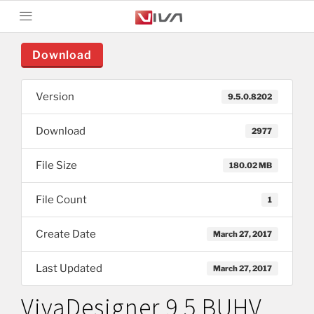
Download
Version
9.5.0.8202
Download
2977
File Size
180.02 MB
File Count
1
Create Date
March 27, 2017
Last Updated
March 27, 2017
VivaDesigner 9.5 BUHV